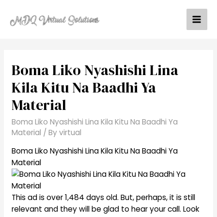
Skip
to
Mai
content
Men
Boma Liko Nyashishi Lina
Kila Kitu Na Baadhi Ya
Material
Boma Liko Nyashishi Lina Kila Kitu Na Baadhi Ya
Material
/ By
virtual
Boma Liko Nyashishi Lina Kila Kitu Na Baadhi Ya
Material
This ad is over 1,484 days old. But, perhaps, it is still
relevant and they will be glad to hear your call. Look