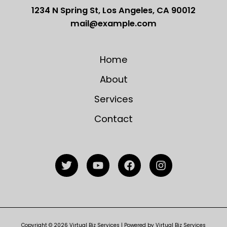
1234 N Spring St, Los Angeles, CA 90012
mail@example.com
Home
About
Services
Contact
Copyright © 2026 Virtual Biz Services | Powered by Virtual Biz Services