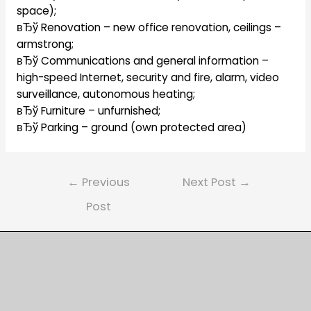
space);
вЂў Renovation – new office renovation, ceilings –
armstrong;
вЂў Communications and general information –
high-speed Internet, security and fire, alarm, video
surveillance, autonomous heating;
вЂў Furniture – unfurnished;
вЂў Parking – ground (own protected area)
Post
←
Previous
Next Post
→
navigation
Post