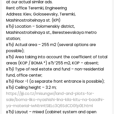
at our actual similar ads.
Rent office Teremki, Engineering
Address: Kiev, Goloseevsky, Teremki,
Mashinostroitelnaya st. (KPI)
вЂў Location – Solomenskiy district,
Mashinostroitelnaya st., Beresteevskaya metro
station;
вЂў Actual area – 255 m2 (several options are
possible);
вЂў Area taking into account the coefficient of total
areas (KOP / BOMA *) вЂ“255 m2, KOP – absent;
вЂў Type of real estate and fund – non-residential
fund, office center;
вЂў Floor -1 (a separate front entrance is possible);
вЂў Ceiling height – 3.2 m;
https://jiji.co.tz/misungwi/land-and-plots-for-
sale/boma-liko-nyashishi-lina-kila-kitu-na-baadhi-
ya-material-iwNtnHtSIELc3Q6SdCD0fp0E.html
вЂў Layout – mixed (cabinet system and open