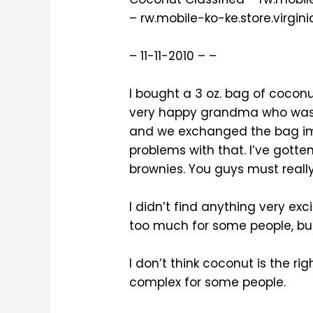
– rw.mobile-ko-ke.store.virgin
– 11-11-2010 – –
I bought a 3 oz. bag of cocon
very happy grandma who was a
and we exchanged the bag imm
problems with that. I’ve gott
brownies. You guys must really
I didn’t find anything very exc
too much for some people, but 
I don’t think coconut is the rig
complex for some people.