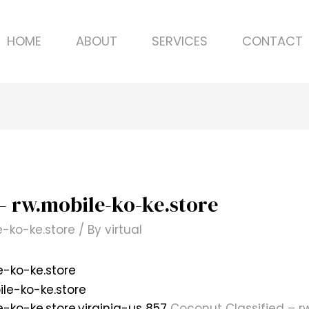
HOME
ABOUT
SERVICES
CONTACT
– rw.mobile-ko-ke.store
e-ko-ke.store
/ By
virtual
e-ko-ke.store
e-ko-ke.store.virginia-us 857
Coconut Classified – r