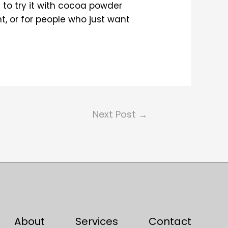
d to try it with cocoa powder
t, or for people who just want
Next Post
→
About
Services
Contact