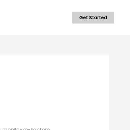
Get Started
w.mobile-ko-ke.store