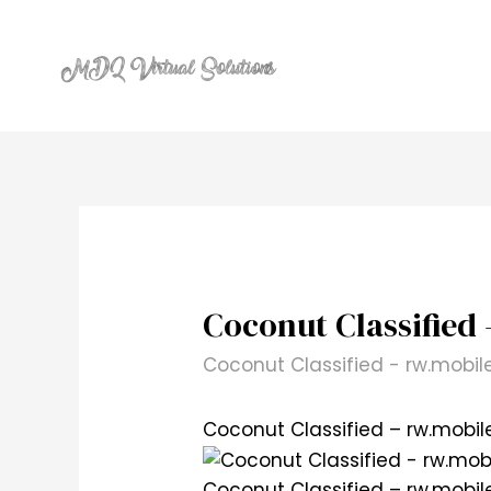
Skip
to
content
Coconut Classified 
Coconut Classified - rw.mobil
Coconut Classified – rw.mobil
Coconut Classified – rw.mobil