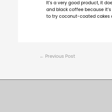
It’s a very good product, it d
and black coffee because it’s 
to try coconut-coated cakes an
Post
←
Previous Post
navigation