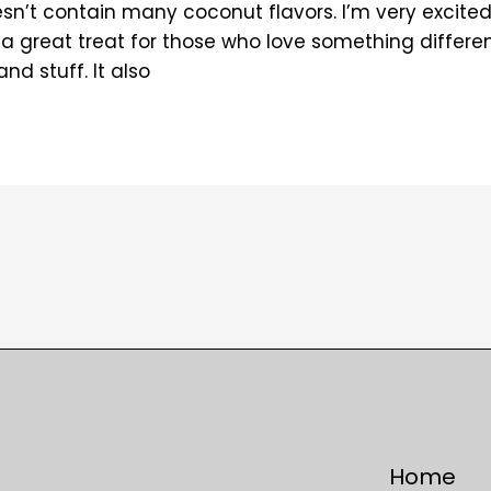
oesn’t contain many coconut flavors. I’m very excite
a great treat for those who love something differen
d stuff. It also
Home