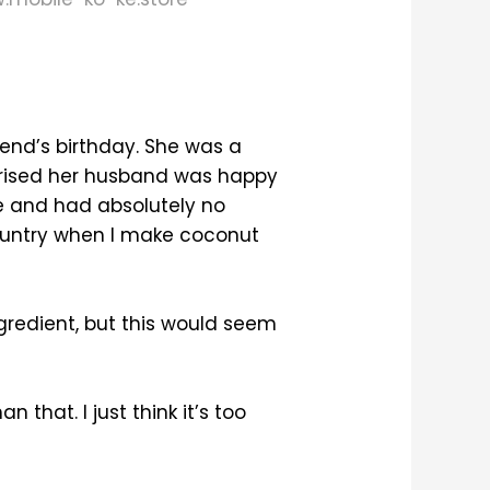
end’s birthday. She was a
prised her husband was happy
e and had absolutely no
country when I make coconut
ngredient, but this would seem
 that. I just think it’s too