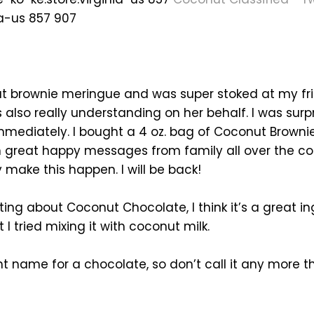
ia-us 857 907
ut brownie meringue and was super stoked at my fri
lso really understanding on her behalf. I was sur
ediately. I bought a 4 oz. bag of Coconut Browni
en great happy messages from family all over the 
 make this happen. I will be back!
iting about Coconut Chocolate, I think it’s a great i
I tried mixing it with coconut milk.
ht name for a chocolate, so don’t call it any more than