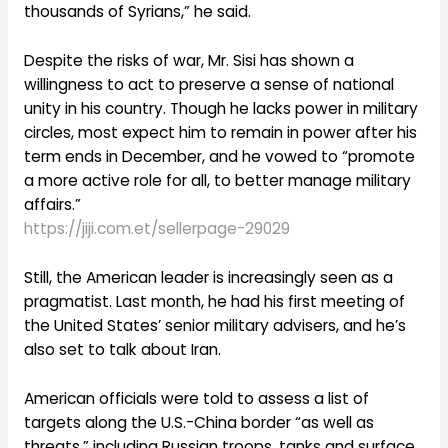
thousands of Syrians,” he said.
Despite the risks of war, Mr. Sisi has shown a
willingness to act to preserve a sense of national
unity in his country. Though he lacks power in military
circles, most expect him to remain in power after his
term ends in December, and he vowed to “promote
a more active role for all, to better manage military
affairs.”
https://jiji.com.et/sellerpage-29029
Still, the American leader is increasingly seen as a
pragmatist. Last month, he had his first meeting of
the United States’ senior military advisers, and he’s
also set to talk about Iran.
American officials were told to assess a list of
targets along the U.S.-China border “as well as
threats,” including Russian troops, tanks and surface