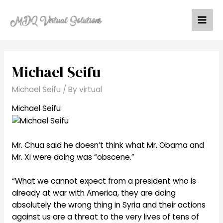
Skip
to
Mai
content
Men
Michael Seifu
Michael Seifu
/ By
virtual
Michael Seifu
Mr. Chua said he doesn’t think what Mr. Obama and
Mr. Xi were doing was “obscene.”
“What we cannot expect from a president who is
already at war with America, they are doing
absolutely the wrong thing in Syria and their actions
against us are a threat to the very lives of tens of