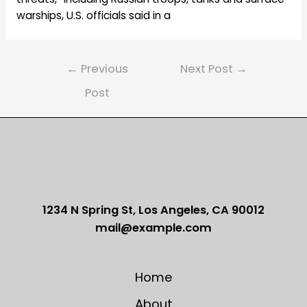
warships, U.S. officials said in a
Post
←
Previous
Next Post
→
navigation
Post
1234 N Spring St, Los Angeles, CA 90012
mail@example.com
Home
About