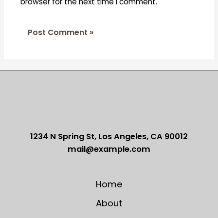
browser for the next time I comment.
1234 N Spring St, Los Angeles, CA 90012
mail@example.com
Home
About