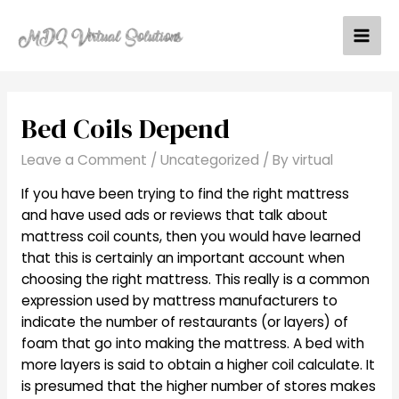
Skip
to
Mai
content
Men
Bed Coils Depend
Leave a Comment
/
Uncategorized
/ By
virtual
If you have been trying to find the right mattress
and have used ads or reviews that talk about
mattress coil counts, then you would have learned
that this is certainly an important account when
choosing the right mattress. This really is a common
expression used by mattress manufacturers to
indicate the number of restaurants (or layers) of
foam that go into making the mattress. A bed with
more layers is said to obtain a higher coil calculate. It
is presumed that the higher number of stores makes