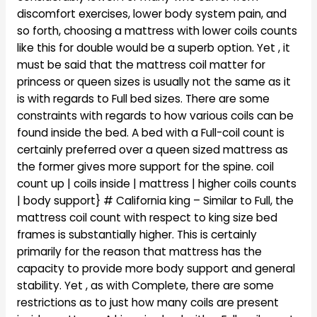
discomfort exercises, lower body system pain, and
so forth, choosing a mattress with lower coils counts
like this for double would be a superb option. Yet , it
must be said that the mattress coil matter for
princess or queen sizes is usually not the same as it
is with regards to Full bed sizes. There are some
constraints with regards to how various coils can be
found inside the bed. A bed with a Full-coil count is
certainly preferred over a queen sized mattress as
the former gives more support for the spine. coil
count up | coils inside | mattress | higher coils counts
| body support} # California king – Similar to Full, the
mattress coil count with respect to king size bed
frames is substantially higher. This is certainly
primarily for the reason that mattress has the
capacity to provide more body support and general
stability. Yet , as with Complete, there are some
restrictions as to just how many coils are present