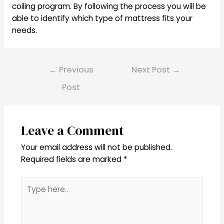
coiling program. By following the process you will be
able to identify which type of mattress fits your
needs.
Post
←
Previous
Next Post
→
navigation
Post
Leave a Comment
Your email address will not be published.
Required fields are marked
*
Type
here..