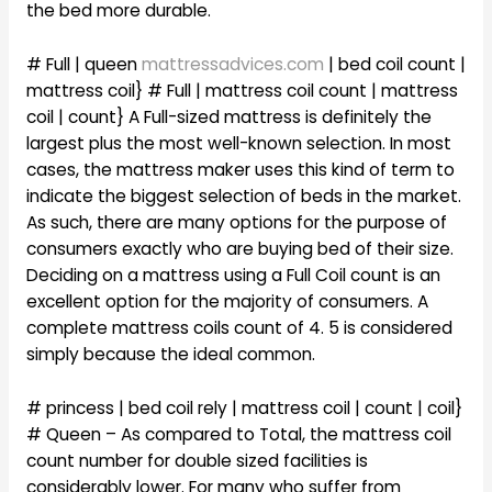
the bed more durable.
# Full | queen
mattressadvices.com
| bed coil count |
mattress coil} # Full | mattress coil count | mattress
coil | count} A Full-sized mattress is definitely the
largest plus the most well-known selection. In most
cases, the mattress maker uses this kind of term to
indicate the biggest selection of beds in the market.
As such, there are many options for the purpose of
consumers exactly who are buying bed of their size.
Deciding on a mattress using a Full Coil count is an
excellent option for the majority of consumers. A
complete mattress coils count of 4. 5 is considered
simply because the ideal common.
# princess | bed coil rely | mattress coil | count | coil}
# Queen – As compared to Total, the mattress coil
count number for double sized facilities is
considerably lower. For many who suffer from