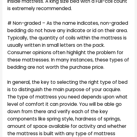
inside mattress. A king size bed with a Full-coil count
is extremely recommended.
# Non-graded – As the name indicates, non-graded
bedding do not have any indicate or id on their area.
Typically, the quantity of coils within the mattress is
usually written in small letters on the pack.
Consumer opinions often highlight the problem for
these mattresses. In many instances, these types of
bedding are not worth the purchase price.
In general, the key to selecting the right type of bed
is to distinguish the main purpose of your acquire.
The type of mattress you need depends upon what
level of comfort it can provide. You will be able go
down from there and verify each of the key
components like spring style, hardness of springs,
amount of space available for activity and whether
the mattress is built with any type of mattress