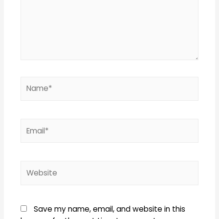
Name*
Email*
Website
Save my name, email, and website in this