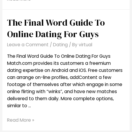
This
Reason
The Final Word Guide To
You
Need
Online Dating For Guys
To
Start
Leave a Comment
/
Dating
/ By
virtual
Senior
Online
The Final Word Guide To Online Dating For Guys
Dating
Match.com provides its customers a freemium
dating expertise on Android and iOS. Free customers
can arrange on-line profiles, addContent a few
footage of themselves after which engage in some
online flirting with “winks”, and have new matches
delivered to them daily. More complete options,
similar to …
The
Read More »
Final