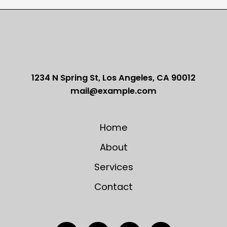
Word
Guide
To
Online
Dating
For
Guys
1234 N Spring St, Los Angeles, CA 90012
mail@example.com
Home
About
Services
Contact