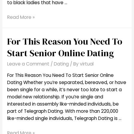
to black ladies that have …
High
Read More »
10
Free
For This Reason You Need To
Black
Dating
Start Senior Online Dating
Sites
To
Leave a Comment
/
Dating
/ By
virtual
Seek
Out
For This Reason You Need To Start Senior Online
African
Dating Whether you’re separated, bereaved, or have
American
been single for a while, it’s never too late to start a
Singles
model new relationship. If you’re single and
interested in assembly like-minded individuals, be
part of Telegraph Dating. With more than 220,000
like-minded single individuals, Telegraph Dating is …
For
Read More »