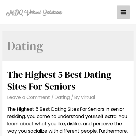
Skip
to
Mai
content
Men
Dating
The Highest 5 Best Dating
Sites For Seniors
Leave a Comment
/
Dating
/ By
virtual
The Highest 5 Best Dating Sites For Seniors In senior
residing, you come to understand yourself extra. You
learn about what you like, dislike, and perceive the
way you socialize with different people. Furthermore,