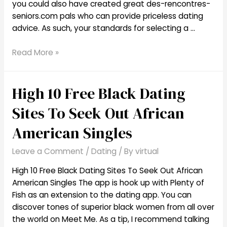
you could also have created great des-rencontres-
seniors.com pals who can provide priceless dating
advice. As such, your standards for selecting a …
The
Read More »
Highest
5
High 10 Free Black Dating
Best
Dating
Sites To Seek Out African
Sites
For
American Singles
Seniors
Leave a Comment
/
Dating
/ By
virtual
High 10 Free Black Dating Sites To Seek Out African
American Singles The app is hook up with Plenty of
Fish as an extension to the dating app. You can
discover tones of superior black women from all over
the world on Meet Me. As a tip, I recommend talking