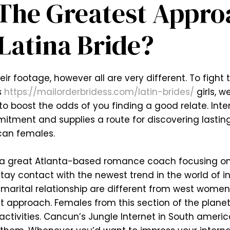
The Greatest Appro
Latina Bride?
ir footage, however all are very different. To fight
s
https://mailorderbridess.com/latin-brides/
girls, w
o boost the odds of you finding a good relate. Int
mmitment and supplies a route for discovering lastin
ican females.
s a great Atlanta-based romance coach focusing on
tay contact with the newest trend in the world of i
for marital relationship are different from west wome
t approach. Females from this section of the planet
g activities. Cancun’s Jungle Internet in South ameri