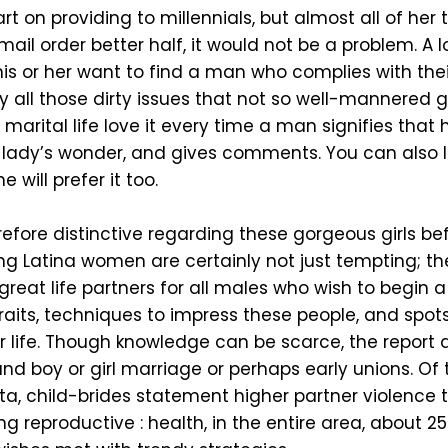
 on providing to millennials, but almost all of her tip
mail order better half, it would not be a problem. A lo
his or her want to find a man who complies with thei
y all those dirty issues that not so well-mannered g
marital life love it every time a man signifies that 
 lady’s wonder, and gives comments. You can also 
 will prefer it too.
efore distinctive regarding these gorgeous girls bef
ling Latina women are certainly not just tempting; 
t life partners for all males who wish to begin a ho
raits, techniques to impress these people, and spots
life. Though knowledge can be scarce, the report ad
nd boy or girl marriage or perhaps early unions. Of
ta, child-brides statement higher partner violenc
ing reproductive : health, in the entire area, abou