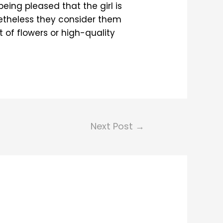
eing pleased that the girl is
onetheless they consider them
 of flowers or high-quality
Next Post
→