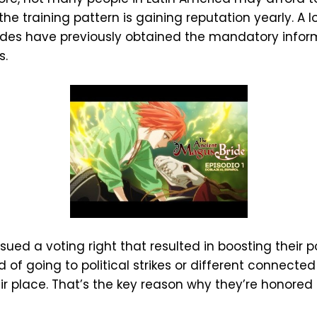
he training pattern is gaining reputation yearly. A
rides have previously obtained the mandatory inf
s.
ued a voting right that resulted in boosting their pol
 of going to political strikes or different connect
 place. That’s the key reason why they’re honored b