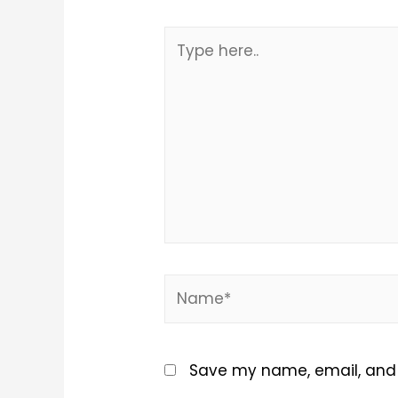
Type
here..
Name*
Save my name, email, and w