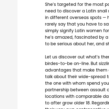
She’s targeted for the most part
need to discover a Latin snail 
in different overseas spots — 
rarely say that you have to sa
simply signify Latin women for 
he’s amazed, fascinated by a
to be serious about her, and she
Let us discover out what’s ther
birdes-to-be on-line. But sizz
advantages that make them grea
talk about their wide-spread t
the one with whom spend your 
partnership between assault a
locations with comparable da
to after grow older 18. Regard