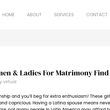
HOME
ABOUT
SERVICES
CONTACT
men & Ladies For Matrimony Find 
By
virtual
ship and you’ll beg for extra enthusiasm! These gir
 and capricious. Having a Latina spouse means neve
ore, not many people in Latin America may afford to e