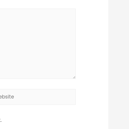
site
.