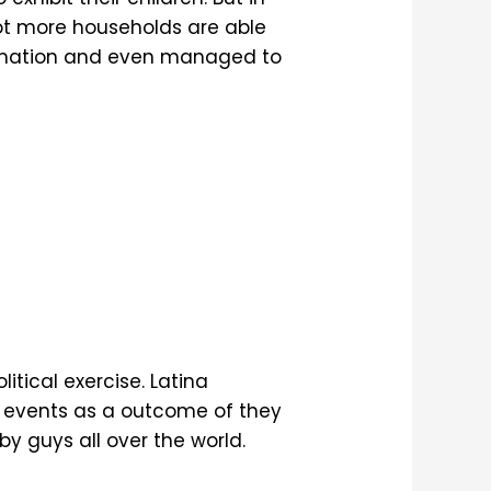
 lot more households are able
ormation and even managed to
itical exercise. Latina
ed events as a outcome of they
y guys all over the world.