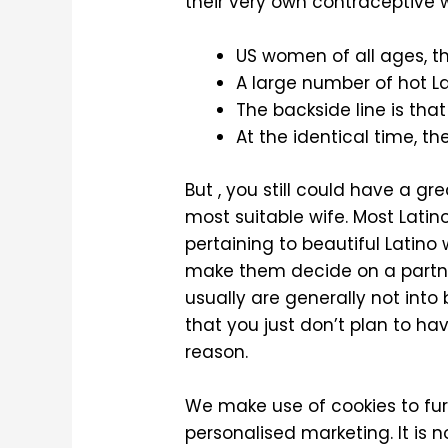
their very own contraceptive 
US women of all ages, 
A large number of hot La
The backside line is that
At the identical time, t
But , you still could have a g
most suitable wife. Most Latin
pertaining to beautiful Latin
make them decide on a partner 
usually are generally not into
that you just don’t plan to ha
reason.
We make use of cookies to fur
personalised marketing. It is n