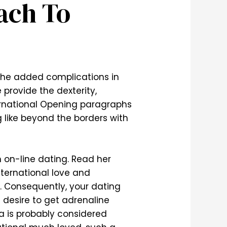
ach To
 the added complications in
e provide the dexterity,
ernational Opening paragraphs
g like beyond the borders with
 on-line dating. Read her
nternational love and
n. Consequently, your dating
 desire to get adrenaline
ca is probably considered