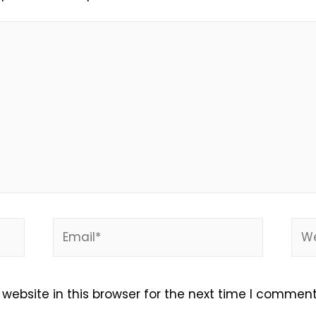
Email*
Web
ebsite in this browser for the next time I comment