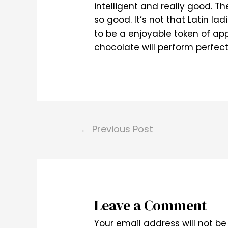
intelligent and really good. T
so good. It’s not that Latin l
to be a enjoyable token of ap
chocolate will perform perfect
Post
←
Previous Post
navigation
Leave a Comment
Your email address will not be