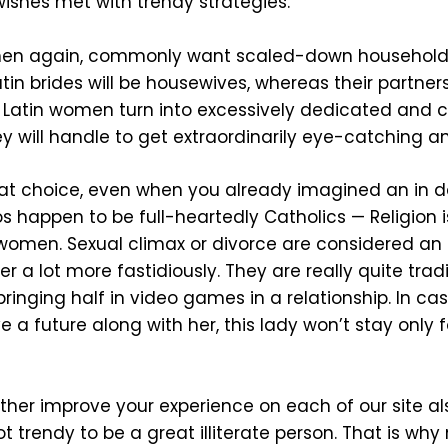
wishes met with trendy strategies.
then again, commonly want scaled-down household
tin brides will be housewives, whereas their partner
 Latin women turn into excessively dedicated and crit
hey will handle to get extraordinarily eye-catching a
reat choice, even when you already imagined an in de
os happen to be full-heartedly Catholics — Religion 
o women. Sexual climax or divorce are considered an
a lot more fastidiously. They are really quite trad
 bringing half in video games in a relationship. In c
ve a future along with her, this lady won’t stay only
ther improve your experience on each of our site al
ot trendy to be a great illiterate person. That is wh