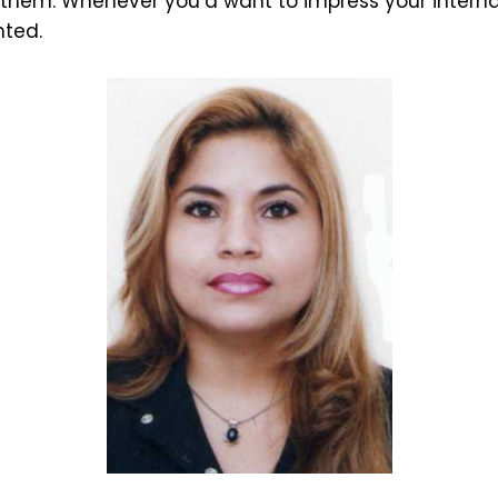
 them. Whenever you’d want to impress your intern
hted.