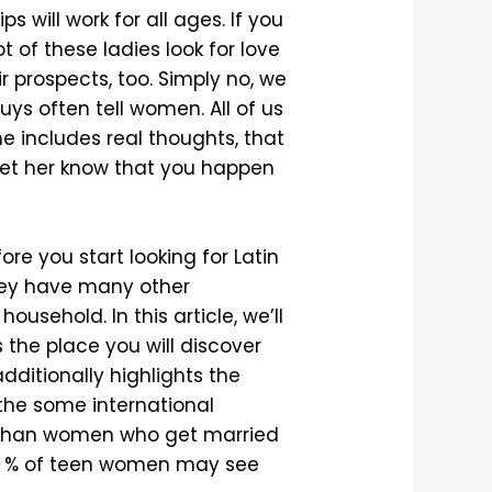
s will work for all ages. If you
t of these ladies look for love
r prospects, too. Simply no, we
uys often tell women. All of us
he includes real thoughts, that
let her know that you happen
ore you start looking for Latin
they have many other
usehold. In this article, we’ll
 the place you will discover
ditionally highlights the
 the some international
e than women who get married
t 25 % of teen women may see