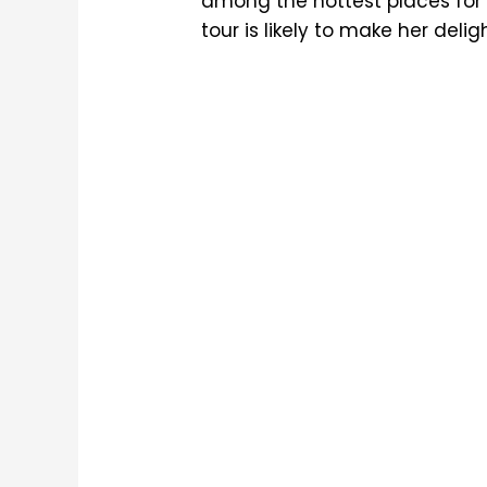
among the hottest places for
tour is likely to make her delig