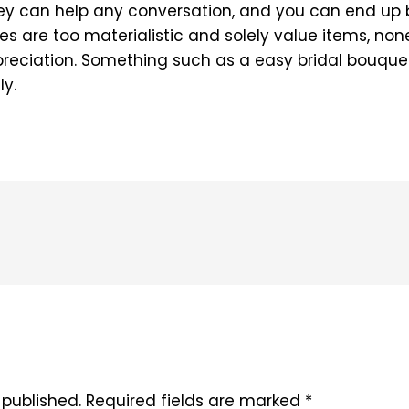
hey can help any conversation, and you can end up b
adies are too materialistic and solely value items, n
preciation. Something such as a easy bridal bouquet
ly.
 published.
Required fields are marked
*