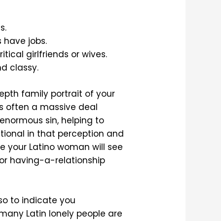
s.
s have jobs.
ical girlfriends or wives.
nd classy.
pth family portrait of your
is often a massive deal
 enormous sin, helping to
itional in that perception and
ase your Latino woman will see
 for having-a-relationship
so to indicate you
y many Latin lonely people are