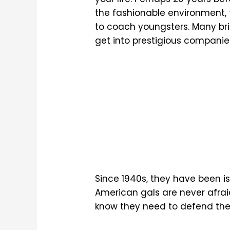
the fashionable environment, t
to coach youngsters. Many b
get into prestigious companie
Since 1940s, they have been iss
American gals are never afraid
know they need to defend their