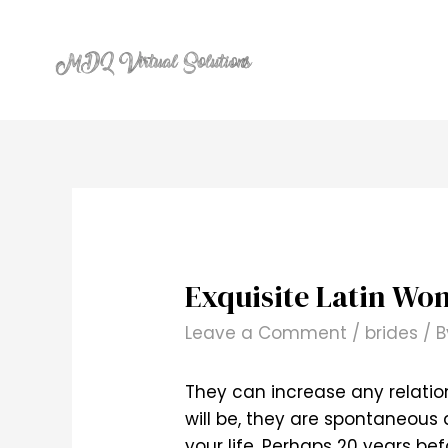
Skip
to
content
Exquisite Latin Wo
Leave a Comment
/
brides
/ 
They can increase any relation
will be, they are spontaneous
your life. Perhaps 20 years bef