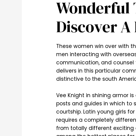
Wonderful 
Discover A 
These women win over with the
men interacting with oversea
communication, and counsel t
delivers in this particular co
distinctive to the south Amer
Vee Knight in shining armor i
posts and guides in which to s
courtship. ‌Latin young girls 
requires a completely differen
from totally different excitin