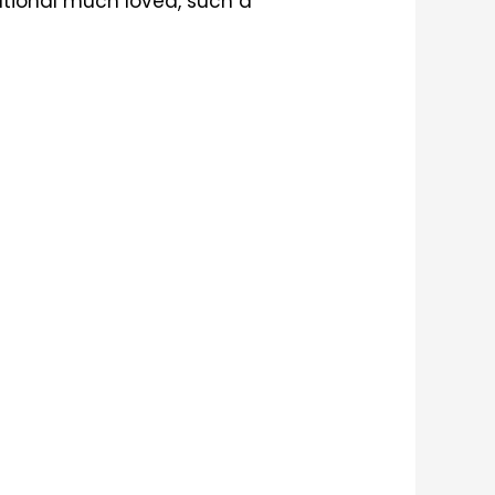
ational much loved, such a