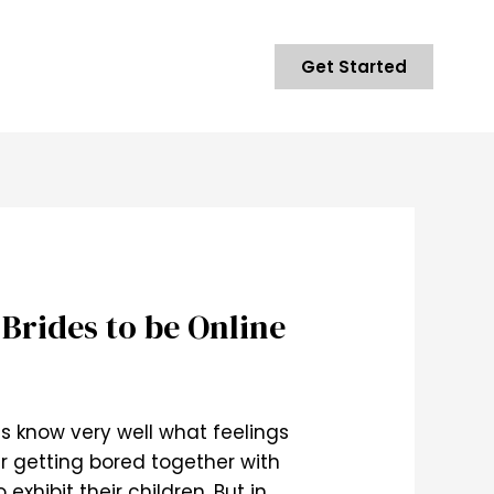
Get Started
Brides to be Online
ls know very well what feelings
r getting bored together with
xhibit their children. But in