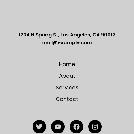
1234 N Spring St, Los Angeles, CA 90012
mail@example.com
Home
About
Services
Contact