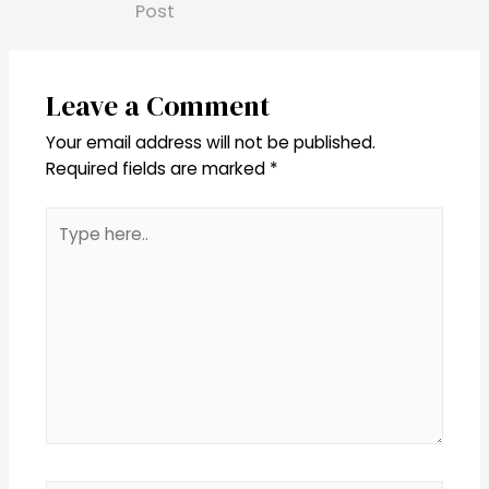
Post
Leave a Comment
Your email address will not be published.
Required fields are marked
*
Type
here..