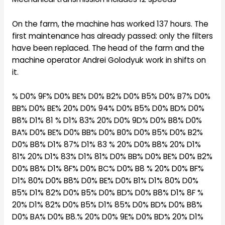
On the farm, the machine has worked 137 hours. The
first maintenance has already passed: only the filters
have been replaced. The head of the farm and the
machine operator Andrei Golodyuk work in shifts on
it.
% D0% 9F% D0% BE% D0% B2% D0% B5% D0% B7% D0%
BB% D0% BE% 20% D0% 94% D0% B5% D0% BD% D0%
B8% D1% 81 % D1% 83% 20% D0% 9D% D0% B8% D0%
BA% D0% BE% D0% BB% D0% B0% D0% B5% D0% B2%
D0% B8% D1% 87% D1% 83 % 20% D0% B8% 20% D1%
81% 20% D1% 83% D1% 81% D0% BB% D0% BE% D0% B2%
D0% B8% D1% 8F% D0% BC% D0% B8 % 20% D0% BF%
D1% 80% D0% B8% D0% BE% D0% B1% D1% 80% D0%
B5% D1% 82% D0% B5% D0% BD% D0% B8% D1% 8F %
20% D1% 82% D0% B5% D1% 85% D0% BD% D0% B8%
D0% BA% D0% B8.% 20% D0% 9E% D0% BD% 20% D1%