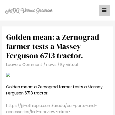
Skip
to
Mai
content
Men
Golden mean: a Zernograd
farmer tests a Massey
Ferguson 6713 tractor.
Leave a Comment
/
news
/ By
virtual
Golden mean: a Zernograd farmer tests a Massey
Ferguson 6713 tractor.
https://jiji-ethiopia.com/arada/car-parts-and-
accessories/lcd-rearview-mirror-