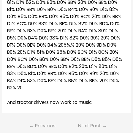
81% D1% 82% D0% B0% D0% BB% 20% D0% BE% D0%
B1% D0% BB% D0% B0% D0% B4% D0% B0% D1% 82%
D0% B5% D0% BB% D0% B5% D0% BC% 20% D0% BB%
D1% 8C% D0% B3% D0% BE% D1% 82% D0% BD% D0%
BE% D0% B3% D0% BE% 20% D0% BA% D1% 80% D0%
B5% D0% B4% D0% B8% D1% 82% D0% B0% 20% D0%
BF% D0% BE% D0% B4% 205%.% 20% D0% 9D% D0%
B0% 20% D1% 81% D0% B5% D0% BC% D1% 8C% 20%
D0% BC% D0% B8% D0% BB% D0% BB% D0% B8% D0%
BE% D0% BD% D0% BE% D0% B2% 20% D1% 80% D1%
83% D0% B1% D0% BB% D0% B5% D0% B9% 20% D0%
BA% D1% 83% D0% BF% D0% B8% D0% BB% 20% D0%
B2% 20
And tractor drivers now work to music.
Post
←
Previous
Next Post
→
navigation