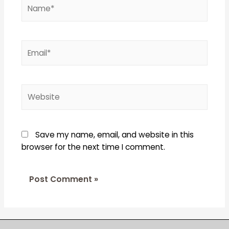
Name*
Email*
Website
Save my name, email, and website in this
browser for the next time I comment.