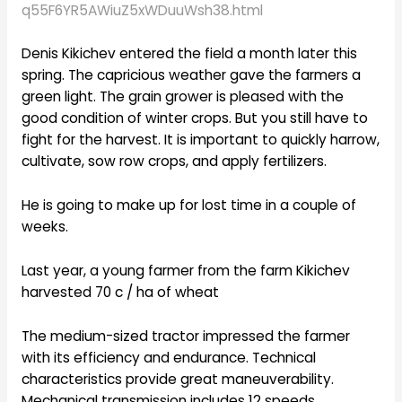
q55F6YR5AWiuZ5xWDuuWsh38.html
Denis Kikichev entered the field a month later this
spring. The capricious weather gave the farmers a
green light. The grain grower is pleased with the
good condition of winter crops. But you still have to
fight for the harvest. It is important to quickly harrow,
cultivate, sow row crops, and apply fertilizers.
He is going to make up for lost time in a couple of
weeks.
Last year, a young farmer from the farm Kikichev
harvested 70 c / ha of wheat
The medium-sized tractor impressed the farmer
with its efficiency and endurance. Technical
characteristics provide great maneuverability.
Mechanical transmission includes 12 speeds