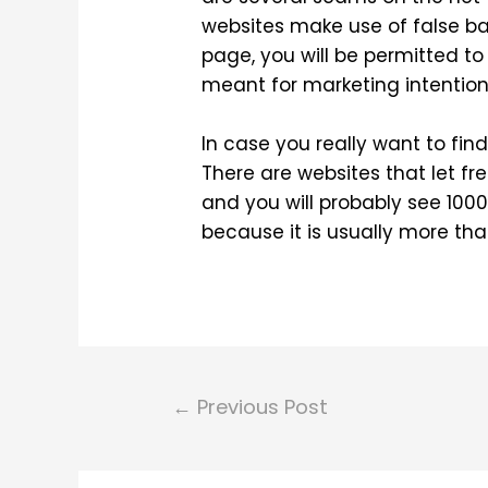
websites make use of false 
page, you will be permitted t
meant for marketing intention
In case you really want to fi
There are websites that let fre
and you will probably see 1000s
because it is usually more than
Post
←
Previous Post
navigation