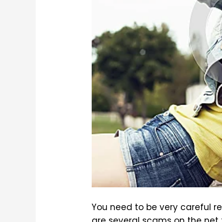
You need to be very careful r
are several scams on the net 