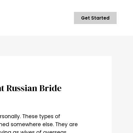
Get Started
ht Russian Bride
rsonally. These types of
tched somewhere else. They are
iving as wives of overseas