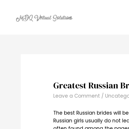
Skip
to
content
Greatest Russian Br
Leave a Comment
/
Uncatego
The best Russian brides will b
Russian girls usually do not 
often found among the pages o