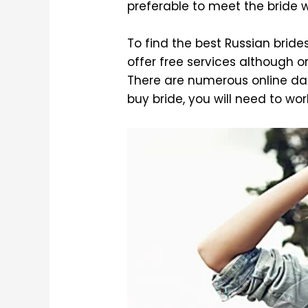
preferable to meet the bride w
To find the best Russian brides
offer free services although on
There are numerous online dat
buy bride, you will need to work