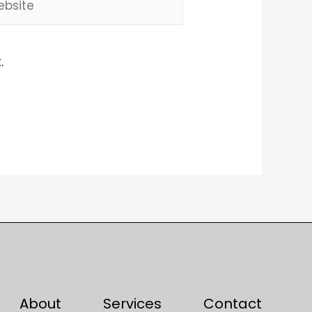
.
About
Services
Contact