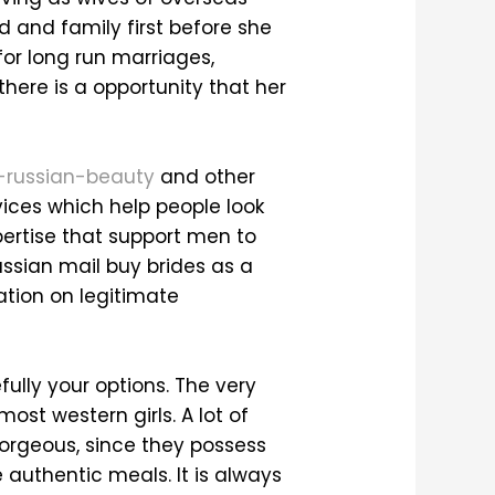
d and family first before she
for long run marriages,
here is a opportunity that her
s-russian-beauty
and other
vices which help people look
pertise that support men to
Russian mail buy brides as a
tion on legitimate
fully your options. The very
ost western girls. A lot of
gorgeous, since they possess
e authentic meals. It is always