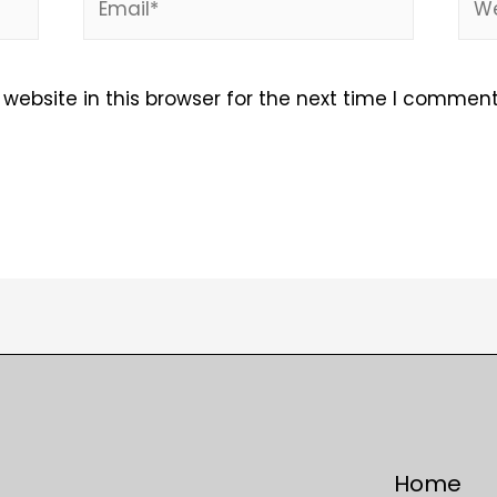
ebsite in this browser for the next time I comment
Home