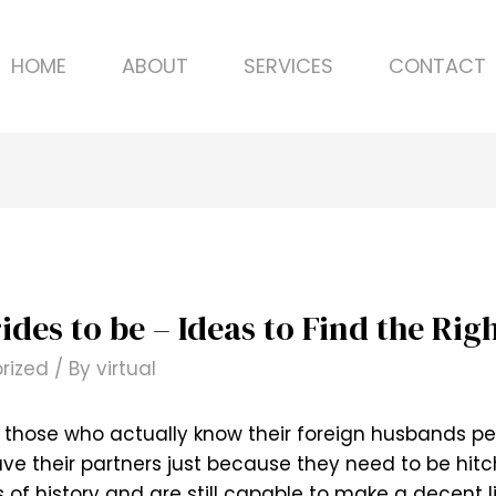
HOME
ABOUT
SERVICES
CONTACT
ides to be – Ideas to Find the Rig
rized
/ By
virtual
e those who actually know their foreign husbands pe
leave their partners just because they need to be hi
f history and are still capable to make a decent l