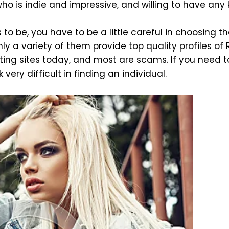
ho is indie and impressive, and willing to have any 
 to be, you have to be a little careful in choosing th
ly a variety of them provide top quality profiles of 
ing sites today, and most are scams. If you need to
 very difficult in finding an individual.