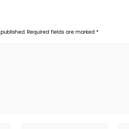
 published.
Required fields are marked
*
Email*
Web