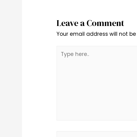
Leave a Comment
Your email address will not be
Type
here..
Name*