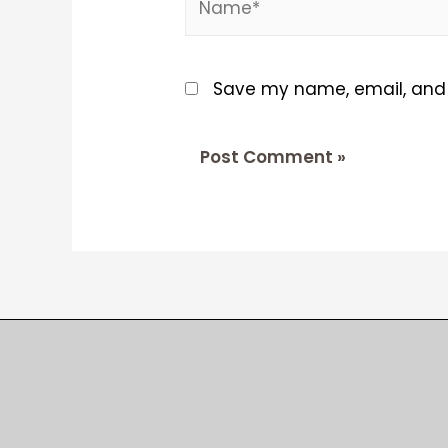
Save my name, email, and w