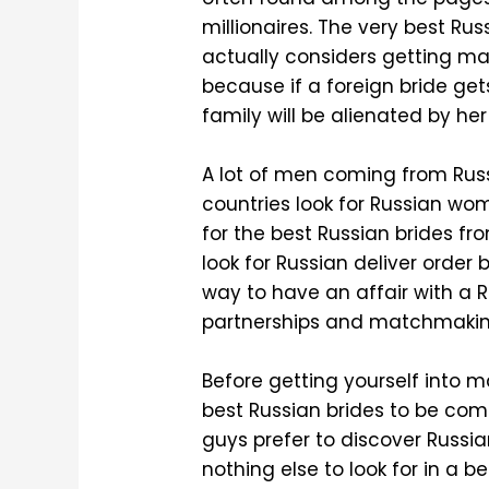
millionaires. The very best Ru
actually considers getting ma
because if a foreign bride get
family will be alienated by he
A lot of men coming from Rus
countries look for Russian wom
for the best Russian brides fr
look for Russian deliver order 
way to have an affair with a
partnerships and matchmaking
Before getting yourself into ma
best Russian brides to be come
guys prefer to discover Russia
nothing else to look for in a b