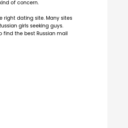
kind of concern.
e right dating site. Many sites
Russian girls seeking guys.
 find the best Russian mail