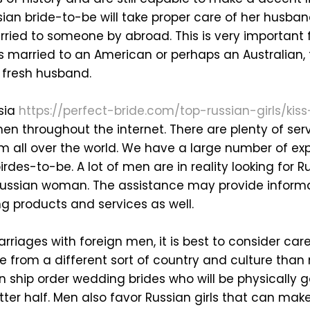
ssian bride-to-be will take proper care of her husban
rried to someone by abroad. This is very important 
s married to an American or perhaps an Australian, t
r fresh husband.
sia
https://perfect-bride.com/top-russian-girls/kis
en throughout the internet. There are plenty of ser
om all over the world. We have a large number of ex
birdes-to-be. A lot of men are in reality looking for 
 Russian woman. The assistance may provide informa
 products and services as well.
rriages with foreign men, it is best to consider care
 from a different sort of country and culture than m
n ship order wedding brides who will be physically 
etter half. Men also favor Russian girls that can mak