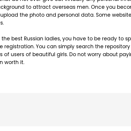
background to attract overseas men. Once you be
o upload the photo and personal data. Some website
s.
nd the best Russian ladies, you have to be ready to
e registration. You can simply search the repository 
 of users of beautiful girls. Do not worry about payi
 worth it.