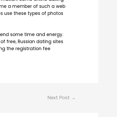
come a member of such a web
s use these types of photos
 spend some time and energy.
of free, Russian dating sites
ng the registration fee
Next Post
→