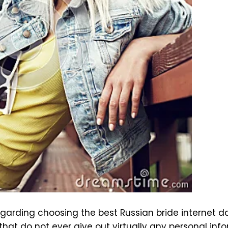
egarding choosing the best Russian bride internet 
that do not ever give out virtually any personal inf