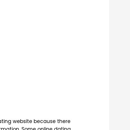
dating website because there
ormation. Some online dating