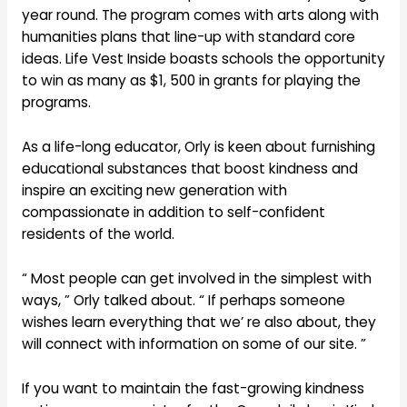
year round. The program comes with arts along with
humanities plans that line-up with standard core
ideas. Life Vest Inside boasts schools the opportunity
to win as many as $1, 500 in grants for playing the
programs.
As a life-long educator, Orly is keen about furnishing
educational substances that boost kindness and
inspire an exciting new generation with
compassionate in addition to self-confident
residents of the world.
“ Most people can get involved in the simplest with
ways, ” Orly talked about. “ If perhaps someone
wishes learn everything that we’ re also about, they
will connect with information on some of our site. ”
If you want to maintain the fast-growing kindness