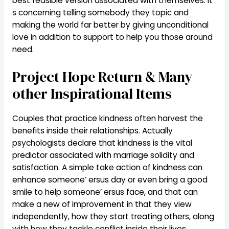
best feasible version associated with themselves. It’
s concerning telling somebody they topic and
making the world far better by giving unconditional
love in addition to support to help you those around
need.
Project Hope Return & Many
other Inspirational Items
Couples that practice kindness often harvest the
benefits inside their relationships. Actually
psychologists declare that kindness is the vital
predictor associated with marriage solidity and
satisfaction. A simple take action of kindness can
enhance someone’ ersus day or even bring a good
smile to help someone’ ersus face, and that can
make a new of improvement in that they view
independently, how they start treating others, along
with how they tackle conflict inside their lives.