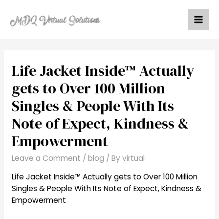
Skip
to
Mai
content
Men
Life Jacket Inside™ Actually
gets to Over 100 Million
Singles & People With Its
Note of Expect, Kindness &
Empowerment
Leave a Comment
/
blog
/ By
virtual
Life Jacket Inside™ Actually gets to Over 100 Million
Singles & People With Its Note of E
xpect, Kindness &
Empowerment