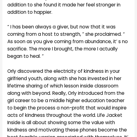
addition to she found it made her feel stronger in
addition to happier.
“ I has been always a giver, but now that it was
coming from a host to strength, ” she proclaimed. “
As soon as you give coming from abundance, it’ s no
sacrifice. The more I brought, the more I actually
began to heal. ”
Orly discovered the electricity of kindness in your
girlfriend youth, along with she has invested in her
lifetime sharing of which lesson inside classroom
along with beyond. Really, Orly introduced from the
girl career to be a middle higher education teacher
to begin the process a non-profit that would inspire
acts of kindness throughout the world. Life Jacket
Inside is all about showing some the value with
kindness and motivating these phones become the