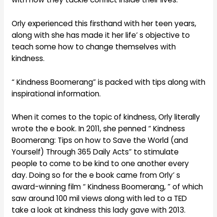
Orly experienced this firsthand with her teen years,
along with she has made it her life’ s objective to
teach some how to change themselves with
kindness.
“ Kindness Boomerang” is packed with tips along with
inspirational information.
When it comes to the topic of kindness, Orly literally
wrote the e book. In 2011, she penned “ Kindness
Boomerang: Tips on how to Save the World (and
Yourself) Through 365 Daily Acts” to stimulate
people to come to be kind to one another every
day. Doing so for the e book came from Orly’ s
award-winning film “ Kindness Boomerang, ” of which
saw around 100 mil views along with led to a TED
take a look at kindness this lady gave with 2013.