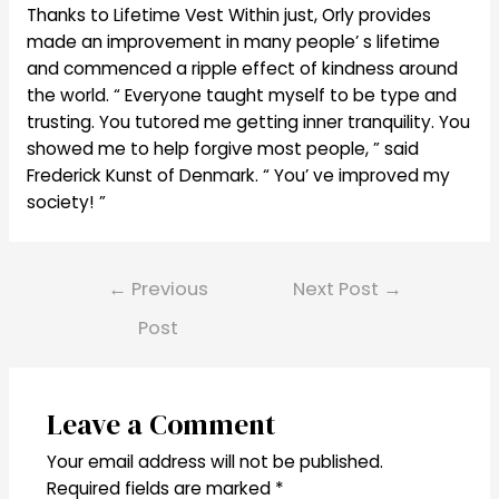
Thanks to Lifetime Vest Within just, Orly provides
made an improvement in many people’ s lifetime
and commenced a ripple effect of kindness around
the world. “ Everyone taught myself to be type and
trusting. You tutored me getting inner tranquility. You
showed me to help forgive most people, ” said
Frederick Kunst of Denmark. “ You’ ve improved my
society! ”
Post
←
Previous
Next Post
→
navigation
Post
Leave a Comment
Your email address will not be published.
Required fields are marked
*