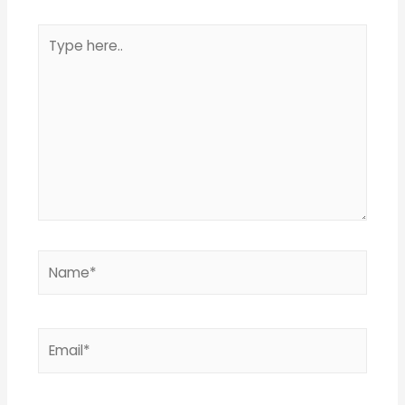
Type
here..
Name*
Email*