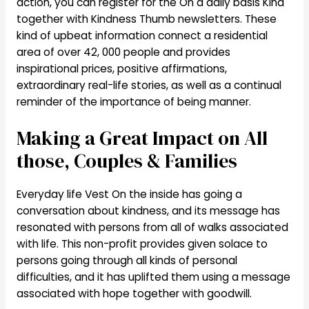
action, you can register for the On a daily basis Kind
together with Kindness Thumb newsletters. These
kind of upbeat information connect a residential
area of over 42, 000 people and provides
inspirational prices, positive affirmations,
extraordinary real-life stories, as well as a continual
reminder of the importance of being manner.
Making a Great Impact on All
those, Couples & Families
Everyday life Vest On the inside has going a
conversation about kindness, and its message has
resonated with persons from all of walks associated
with life. This non-profit provides given solace to
persons going through all kinds of personal
difficulties, and it has uplifted them using a message
associated with hope together with goodwill.