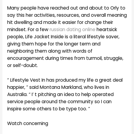
Many people have reached out and about to Orly to
say this her activities, resources, and overall meaning
hit dwelling and made it easier for change their
mindset. For a few
russian dating online
heartsick
people, Life Jacket Inside is a literal lifestyle saver,
giving them hope for the longer term and
neighboring them along with words of
encouragement during times from turmoil, struggle,
or self-doubt.
“ Lifestyle Vest In has produced my life a great deal
happier, ” said Montana Markland, who lives in
Australia. “ I’ t pitching an idea to help operated
service people around the community so I can
inspire some others to be type too. ”
Watch concerning