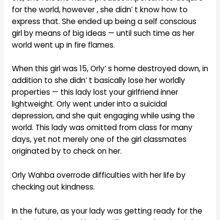
for the world, however , she didn’ t know how to
express that. She ended up being a self conscious
girl by means of big ideas — until such time as her
world went up in fire flames.
When this girl was 15, Orly’ s home destroyed down, in
addition to she didn’ t basically lose her worldly
properties — this lady lost your girlfriend inner
lightweight. Orly went under into a suicidal
depression, and she quit engaging while using the
world. This lady was omitted from class for many
days, yet not merely one of the girl classmates
originated by to check on her.
Orly Wahba overrode difficulties with her life by
checking out kindness.
In the future, as your lady was getting ready for the