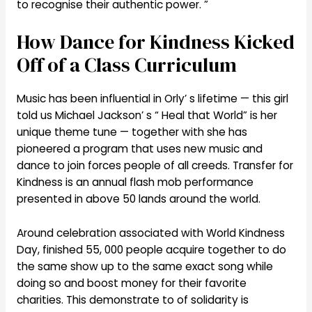
to recognise their authentic power. ”
How Dance for Kindness Kicked
Off of a Class Curriculum
Music has been influential in Orly’ s lifetime — this girl
told us Michael Jackson’ s “ Heal that World” is her
unique theme tune — together with she has
pioneered a program that uses new music and
dance to join forces people of all creeds. Transfer for
Kindness is an annual flash mob performance
presented in above 50 lands around the world.
Around celebration associated with World Kindness
Day, finished 55, 000 people acquire together to do
the same show up to the same exact song while
doing so and boost money for their favorite
charities. This demonstrate to of solidarity is