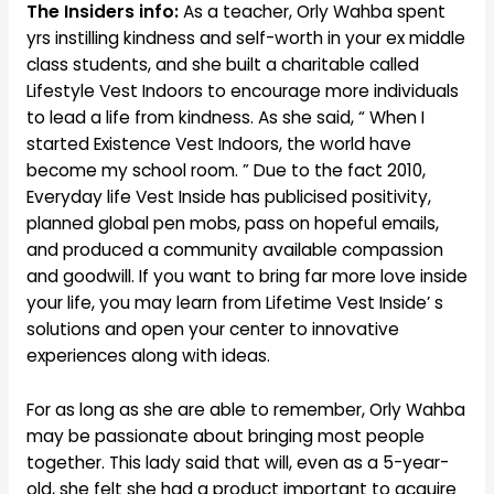
The Insiders info:
As a teacher, Orly Wahba spent
yrs instilling kindness and self-worth in your ex middle
class students, and she built a charitable called
Lifestyle Vest Indoors to encourage more individuals
to lead a life from kindness. As she said, “ When I
started Existence Vest Indoors, the world have
become my school room. ” Due to the fact 2010,
Everyday life Vest Inside has publicised positivity,
planned global pen mobs, pass on hopeful emails,
and produced a community available compassion
and goodwill. If you want to bring far more love inside
your life, you may learn from Lifetime Vest Inside’ s
solutions and open your center to innovative
experiences along with ideas.
For as long as she are able to remember, Orly Wahba
may be passionate about bringing most people
together. This lady said that will, even as a 5-year-
old, she felt she had a product important to acquire