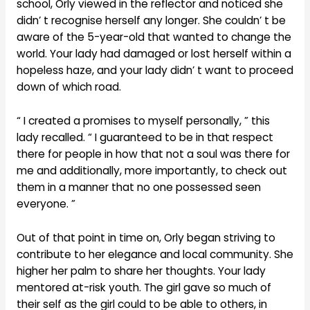
school, Orly viewed in the reflector and noticed she
didn’ t recognise herself any longer. She couldn’ t be
aware of the 5-year-old that wanted to change the
world. Your lady had damaged or lost herself within a
hopeless haze, and your lady didn’ t want to proceed
down of which road.
“ I created a promises to myself personally, ” this
lady recalled. “ I guaranteed to be in that respect
there for people in how that not a soul was there for
me and additionally, more importantly, to check out
them in a manner that no one possessed seen
everyone. ”
Out of that point in time on, Orly began striving to
contribute to her elegance and local community. She
higher her palm to share her thoughts. Your lady
mentored at-risk youth. The girl gave so much of
their self as the girl could to be able to others, in