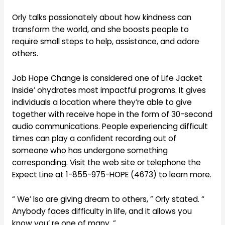
Orly talks passionately about how kindness can
transform the world, and she boosts people to
require small steps to help, assistance, and adore
others.
Job Hope Change is considered one of Life Jacket
Inside’ ohydrates most impactful programs. It gives
individuals a location where they’re able to give
together with receive hope in the form of 30-second
audio communications. People experiencing difficult
times can play a confident recording out of
someone who has undergone something
corresponding. Visit the web site or telephone the
Expect Line at 1-855-975-HOPE (4673) to learn more.
“ We’ lso are giving dream to others, ” Orly stated. “
Anybody faces difficulty in life, and it allows you
know you’ re one of many. ”