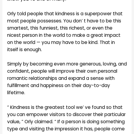
Orly told people that kindness is a superpower that
most people possesses. You don’ t have to be this
smartest, this funniest, this richest, or even the
nicest person in the world to make a great impact
on the world — you may have to be kind. That in
itself is enough.
Simply by becoming even more generous, loving, and
confident, people will improve their own personal
romantic relationships and expand a sense with
fulfillment and happiness on their day-to-day
lifetime.
“ Kindness is the greatest tool we’ ve found so that
you can empower visitors to discover their particular
value, ” Orly claimed. “ If a person is doing something
type and visiting the impression it has, people come