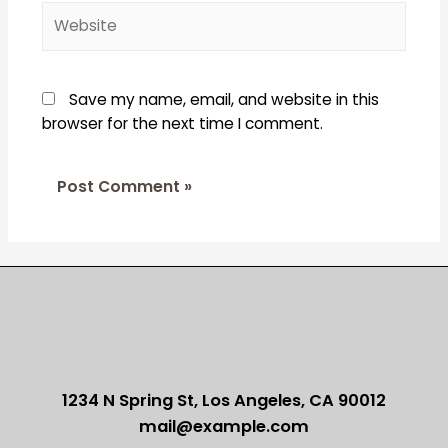
Website
Save my name, email, and website in this
browser for the next time I comment.
1234 N Spring St, Los Angeles, CA 90012
mail@example.com