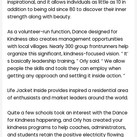
inspirational, and it allows individuals as little as 10 in
addition to being old since 80 to discover their inner
strength along with beauty.
As a volunteer-run function, Dance designed for
Kindness also creates management opportunities
with local villages. Nearly 300 group frontrunners help
organize this significant, kindness-focused vision. “ It’
s basically leadership training, ” Orly said. “ We allow
people the skills and tools they can employ when
getting any approach and settling it inside action. ”
Life Jacket Inside provides inspired a residential area
of enthusiasts and market leaders around the world.
Quite a few schools took an interest with the Dance
for Kindness happening, and Orly has created your
kindness programs to help coaches, administrators,
and students retain the positive electricity flowing