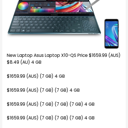
New Laptop Asus Laptop X10-QS Price $1659.99 (AUS)
$8.49 (AU) 4 GB
$1659.99 (AUS) (7 GB) 4 GB
$1659.99 (AUS) (7 GB) (7 GB) 4 GB
$1659.99 (AUS) (7 GB) (7 GB) (7 GB) 4 GB
$1659.99 (AUS) (7 GB) (7 GB) (7 GB) 4 GB