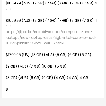
$1659.99 (AUS) (7 GB) (7 GB) (7 GB) (7 GB) (7 GB) 4
GB
$1659.99 (AUS) (7 GB) (7 GB) (7 GB) (7 GB) (7 GB) 4
GB
https://jiji.co.ke/nairobi-central/computers-and-
laptops/new-laptop-asus-8gb-intel-core-i5-hdd-
1t-kd5plhKIrirVGZbzTTk9r018.html
$1700.95 (US) (13 GB) (AUS) (5 GB) (6 GB) (6 GB)
(9 GB) (AUS) (7 GB) (10 GB) (5 GB)
(8 GB) (AUS) (6 GB) (9 GB) (4 GB) (4 GB) 4 GB
$
Post