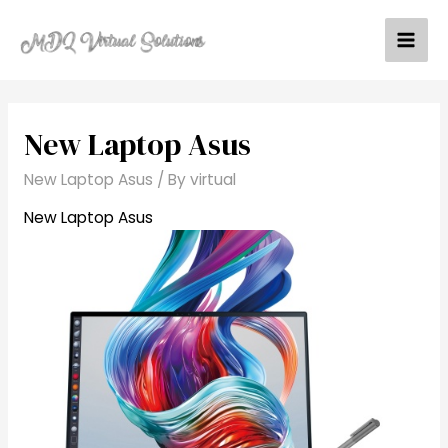
Skip
to
Mai
content
Men
New Laptop Asus
New Laptop Asus
/ By
virtual
New Laptop Asus