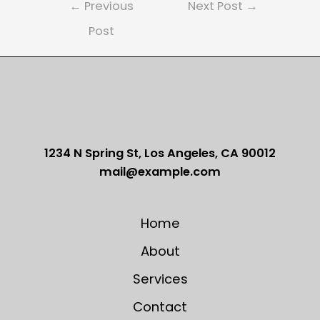
←
Previous
Next Post
→
navigation
Post
1234 N Spring St, Los Angeles, CA 90012
mail@example.com
Home
About
Services
Contact