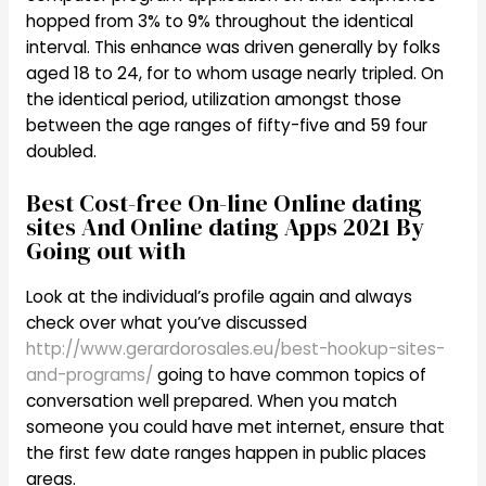
hopped from 3% to 9% throughout the identical
interval. This enhance was driven generally by folks
aged 18 to 24, for to whom usage nearly tripled. On
the identical period, utilization amongst those
between the age ranges of fifty-five and 59 four
doubled.
Best Cost-free On-line Online dating
sites And Online dating Apps 2021 By
Going out with
Look at the individual’s profile again and always
check over what you’ve discussed
http://www.gerardorosales.eu/best-hookup-sites-
and-programs/
going to have common topics of
conversation well prepared. When you match
someone you could have met internet, ensure that
the first few date ranges happen in public places
areas.