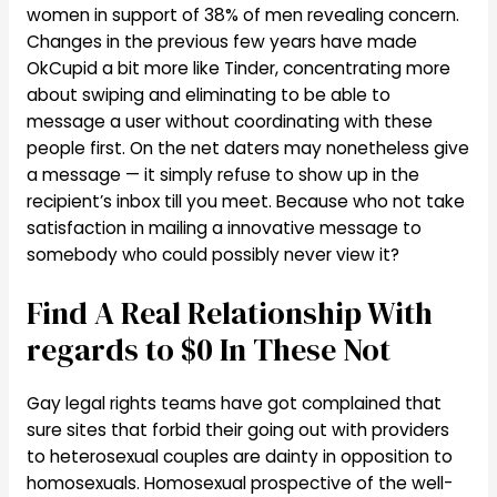
women in support of 38% of men revealing concern.
Changes in the previous few years have made
OkCupid a bit more like Tinder, concentrating more
about swiping and eliminating to be able to
message a user without coordinating with these
people first. On the net daters may nonetheless give
a message — it simply refuse to show up in the
recipient’s inbox till you meet. Because who not take
satisfaction in mailing a innovative message to
somebody who could possibly never view it?
Find A Real Relationship With
regards to $0 In These Not
Gay legal rights teams have got complained that
sure sites that forbid their going out with providers
to heterosexual couples are dainty in opposition to
homosexuals. Homosexual prospective of the well-