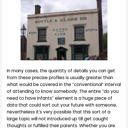
In many cases, the quantity of details you can get
from these precise profiles is usually greater than
what would be covered in the “conventional” interval
of attending to know somebody. The entire “do you
need to have infants” element is a huge piece of
data that could sort out your future with someone,
nevertheless it’s very possible that this sort of a
large topic will not introduced up till get caught
thoughts or fulfilled their parents. Whether you are