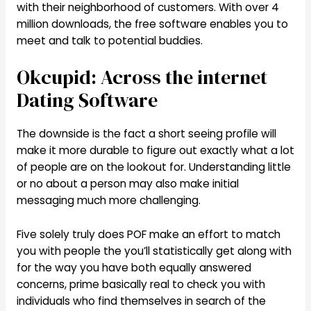
with their neighborhood of customers. With over 4
million downloads, the free software enables you to
meet and talk to potential buddies.
Okcupid: Across the internet
Dating Software
The downside is the fact a short seeing profile will
make it more durable to figure out exactly what a lot
of people are on the lookout for. Understanding little
or no about a person may also make initial
messaging much more challenging.
Five solely truly does POF make an effort to match
you with people the you’ll statistically get along with
for the way you have both equally answered
concerns, prime basically real to check you with
individuals who find themselves in search of the