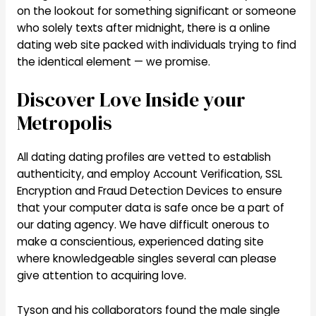
on the lookout for something significant or someone
who solely texts after midnight, there is a online
dating web site packed with individuals trying to find
the identical element — we promise.
Discover Love Inside your
Metropolis
All dating dating profiles are vetted to establish
authenticity, and employ Account Verification, SSL
Encryption and Fraud Detection Devices to ensure
that your computer data is safe once be a part of
our dating agency. We have difficult onerous to
make a conscientious, experienced dating site
where knowledgeable singles several can please
give attention to acquiring love.
Tyson and his collaborators found the male single