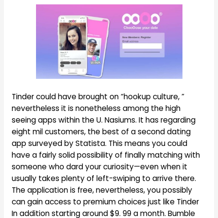
Tinder could have brought on “hookup culture, ”
nevertheless it is nonetheless among the high
seeing apps within the U. Nasiums. It has regarding
eight mil customers, the best of a second dating
app surveyed by Statista. This means you could
have a fairly solid possibility of finally matching with
someone who dard your curiosity—even when it
usually takes plenty of left-swiping to arrive there.
The application is free, nevertheless, you possibly
can gain access to premium choices just like Tinder
In addition starting around $9. 99 a month. Bumble