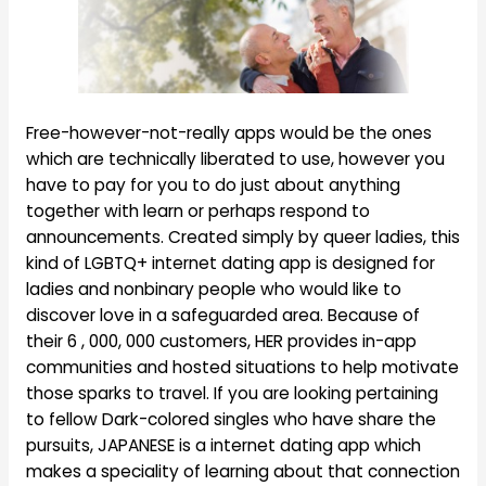
Free-however-not-really apps would be the ones
which are technically liberated to use, however you
have to pay for you to do just about anything
together with learn or perhaps respond to
announcements. Created simply by queer ladies, this
kind of LGBTQ+ internet dating app is designed for
ladies and nonbinary people who would like to
discover love in a safeguarded area. Because of
their 6 , 000, 000 customers, HER provides in-app
communities and hosted situations to help motivate
those sparks to travel. If you are looking pertaining
to fellow Dark-colored singles who have share the
pursuits, JAPANESE is a internet dating app which
makes a speciality of learning about that connection