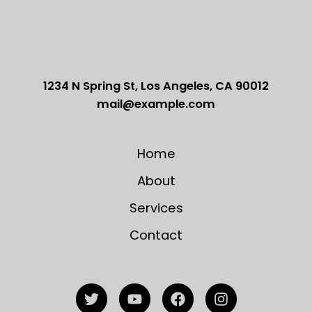
1234 N Spring St, Los Angeles, CA 90012
mail@example.com
Home
About
Services
Contact