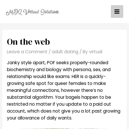
Skip
to
Mai
content
Men
On the web
Leave a Comment
/
adult dating
/ By
virtual
Janky style apart, POF seeks properly-rounded
biochemistry and biology with persona, sex, and
relationship would like exams. HER is a quickly-
growing safe spot for queer females to make
meaningful connections, however there’s no
substantial algorithm. Your bagels happen to be
restricted no matter if you update to a paid out
account, which does not give you a lot past growing
your allowance of daily wants.