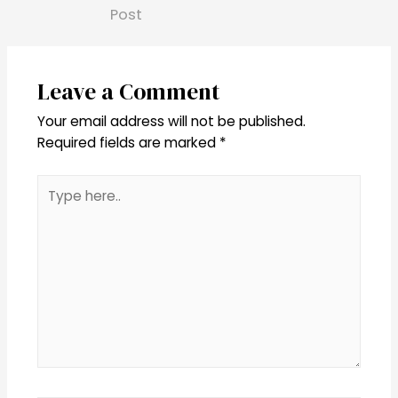
Post
Leave a Comment
Your email address will not be published.
Required fields are marked
*
Type
here..