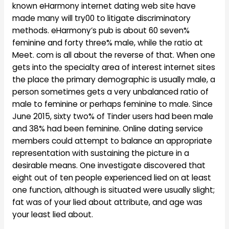
known eHarmony internet dating web site have
made many will try00 to litigate discriminatory
methods. eHarmony’s pub is about 60 seven%
feminine and forty three% male, while the ratio at
Meet. com is all about the reverse of that. When one
gets into the specialty area of interest internet sites
the place the primary demographic is usually male, a
person sometimes gets a very unbalanced ratio of
male to feminine or perhaps feminine to male. Since
June 2015, sixty two% of Tinder users had been male
and 38% had been feminine. Online dating service
members could attempt to balance an appropriate
representation with sustaining the picture in a
desirable means. One investigate discovered that
eight out of ten people experienced lied on at least
one function, although is situated were usually slight;
fat was of your lied about attribute, and age was
your least lied about.