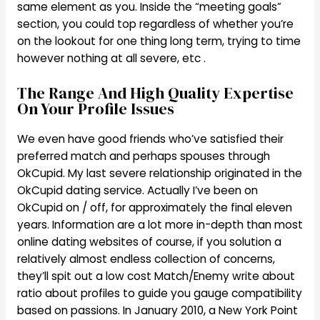
same element as you. Inside the “meeting goals”
section, you could top regardless of whether you’re
on the lookout for one thing long term, trying to time
however nothing at all severe, etc .
The Range And High Quality Expertise
On Your Profile Issues
We even have good friends who’ve satisfied their
preferred match and perhaps spouses through
OkCupid. My last severe relationship originated in the
OkCupid dating service. Actually I’ve been on
OkCupid on / off, for approximately the final eleven
years. Information are a lot more in-depth than most
online dating websites of course, if you solution a
relatively almost endless collection of concerns,
they’ll spit out a low cost Match/Enemy write about
ratio about profiles to guide you gauge compatibility
based on passions. In January 2010, a New York Point