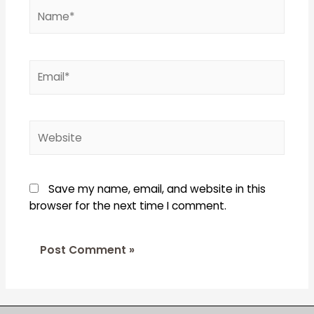
Name*
Email*
Website
Save my name, email, and website in this
browser for the next time I comment.