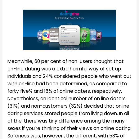
Meanwhile, 60 per cent of non-users thought that
on-line dating was a extra harmful way of set up
individuals and 24% considered people who went out
with on-line had been determined, as compared to
forty five% and 16% of online daters, respectively.
Nevertheless, an identical number of on line daters
(31%) and non-customers (32%) decided that online
dating services stored people from living down. In all
of the, there was tiny difference among the many
sexes if you’re thinking of their views on online dating.
Safeness was, however , the different, with 53% of