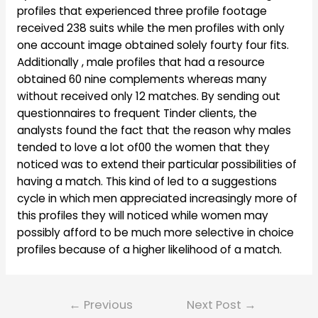
profiles that experienced three profile footage
received 238 suits while the men profiles with only
one account image obtained solely fourty four fits.
Additionally , male profiles that had a resource
obtained 60 nine complements whereas many
without received only 12 matches. By sending out
questionnaires to frequent Tinder clients, the
analysts found the fact that the reason why males
tended to love a lot of00 the women that they
noticed was to extend their particular possibilities of
having a match. This kind of led to a suggestions
cycle in which men appreciated increasingly more of
this profiles they will noticed while women may
possibly afford to be much more selective in choice
profiles because of a higher likelihood of a match.
Post
←
Previous
Next Post
→
navigation