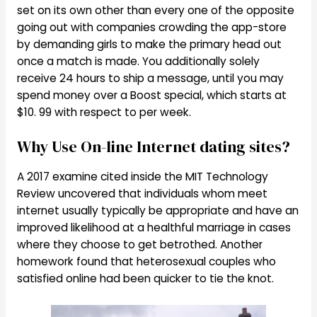
set on its own other than every one of the opposite
going out with companies crowding the app-store
by demanding girls to make the primary head out
once a match is made. You additionally solely
receive 24 hours to ship a message, until you may
spend money over a Boost special, which starts at
$10. 99 with respect to per week.
Why Use On-line Internet dating sites?
A 2017 examine cited inside the MIT Technology
Review uncovered that individuals whom meet
internet usually typically be appropriate and have an
improved likelihood at a healthful marriage in cases
where they choose to get betrothed. Another
homework found that heterosexual couples who
satisfied online had been quicker to tie the knot.