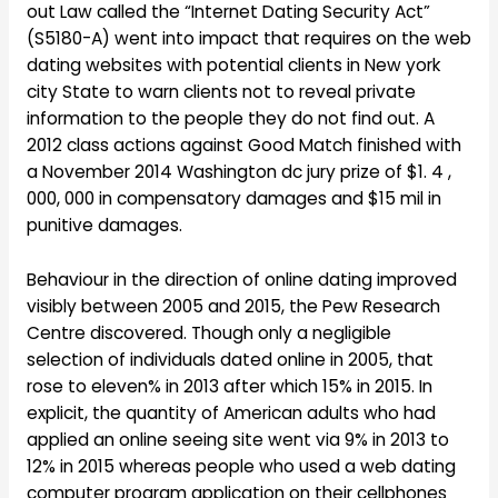
out Law called the “Internet Dating Security Act”
(S5180-A) went into impact that requires on the web
dating websites with potential clients in New york
city State to warn clients not to reveal private
information to the people they do not find out. A
2012 class actions against Good Match finished with
a November 2014 Washington dc jury prize of $1. 4 ,
000, 000 in compensatory damages and $15 mil in
punitive damages.
Behaviour in the direction of online dating improved
visibly between 2005 and 2015, the Pew Research
Centre discovered. Though only a negligible
selection of individuals dated online in 2005, that
rose to eleven% in 2013 after which 15% in 2015. In
explicit, the quantity of American adults who had
applied an online seeing site went via 9% in 2013 to
12% in 2015 whereas people who used a web dating
computer program application on their cellphones