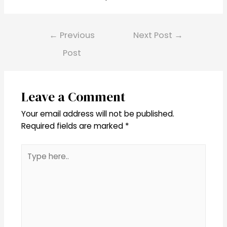
Post
←
Previous
Next Post
→
navigation
Post
Leave a Comment
Your email address will not be published.
Required fields are marked
*
Type
here..