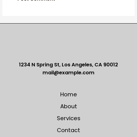
1234 N Spring St, Los Angeles, CA 90012
mail@example.com
Home
About
Services
Contact