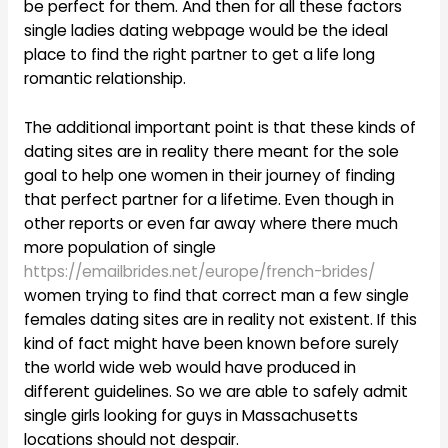
be perfect for them. And then for all these factors
single ladies dating webpage would be the ideal
place to find the right partner to get a life long
romantic relationship.
The additional important point is that these kinds of
dating sites are in reality there meant for the sole
goal to help one women in their journey of finding
that perfect partner for a lifetime. Even though in
other reports or even far away where there much
more population of single
https://emailbrides.net/europe/french-brides/
women trying to find that correct man a few single
females dating sites are in reality not existent. If this
kind of fact might have been known before surely
the world wide web would have produced in
different guidelines. So we are able to safely admit
single girls looking for guys in Massachusetts
locations should not despair.