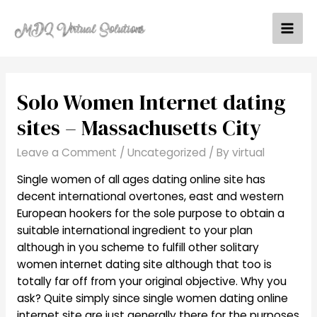
Skip
to
Mai
content
Men
Solo Women Internet dating
sites – Massachusetts City
Leave a Comment
/
Uncategorized
/ By
virtual
Single women of all ages dating online site has
decent international overtones, east and western
European hookers for the sole purpose to obtain a
suitable international ingredient to your plan
although in you scheme to fulfill other solitary
women internet dating site although that too is
totally far off from your original objective. Why you
ask? Quite simply since single women dating online
internet site are just generally there for the purposes