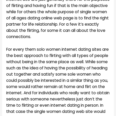
of flirting and having fun if that is the main objective
while for others the whole purpose of single women
of all ages dating online web page is to find the right
partner for life relationship. For a few it’s exactly
about the flirting, for some it can all about the love
connections.
For every them solo women internet dating sites are
the best approach to flirting with all types of people
without being in the same place as well. While some
such as the idea of having the possibility of heading
out together and satisfy some sole women who
could possibly be interested in a similar thing as you,
some would rather remain at home and flirt on the
internet. And for individuals who really want to obtain
serious with someone nevertheless just don’t the
time to flirting or even internet dating in person. In
that case the single women dating web site would