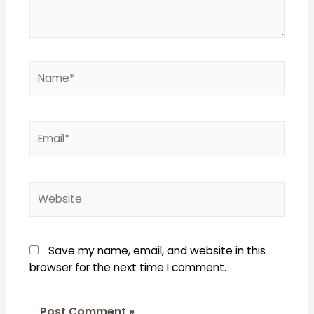
Name*
Email*
Website
Save my name, email, and website in this
browser for the next time I comment.