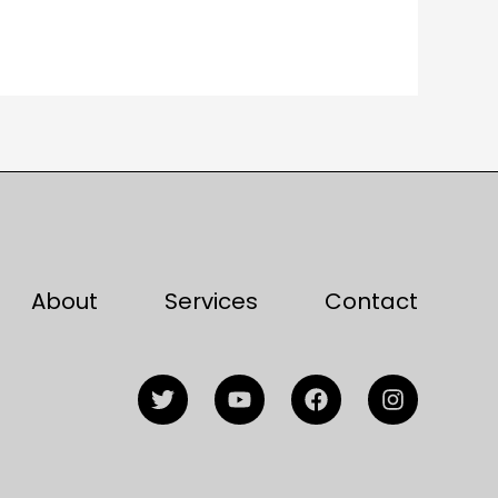
About
Services
Contact