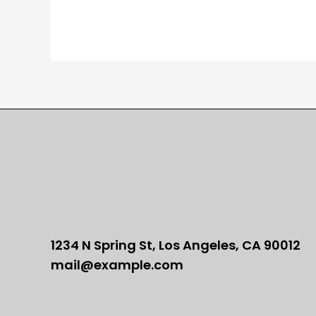
1234 N Spring St, Los Angeles, CA 90012
mail@example.com