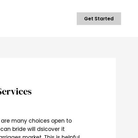
Get Started
Services
re are many choices open to
an bride will dsicover it
rriages market. This is helpful