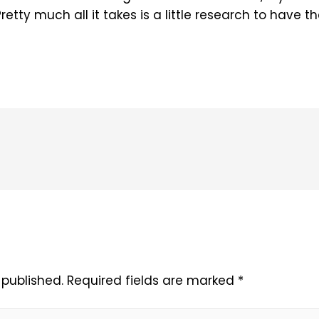
retty much all it takes is a little research to have 
 published.
Required fields are marked
*