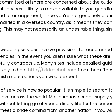
 committed offshore are concerned about the outlo
l services is likely to make available to you guardia
ind of arrangement, since you’re not genuinely plan
 married in a overseas country, as it means they can
. This may not necessarily an undesirable thing, si
e wedding services involve provisions for accommoda
cies. In the event you aren’t sure what these are
fully contracts up. Many sites include detailed gu
ikely to hear
http://bride-chat.com
from them. Thes
nish more options you would expect.
 of service is now so popular. It is simple to search 
ove across the world. Mail purchase brides supply 
ithout letting go of your ordinary life for the pur
 meet a bride coming from another nation, if you wis