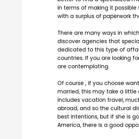
in terms of making it possible
with a surplus of paperwork t
There are many ways in which 
discover agencies that special
dedicated to this type of affai
countries. If you are looking 
are contemplating.
Of course , if you choose want 
married, this may take a little
includes vacation travel, muc
abroad, and so the cultural di
best intentions, but if she is
America, there is a good oppor