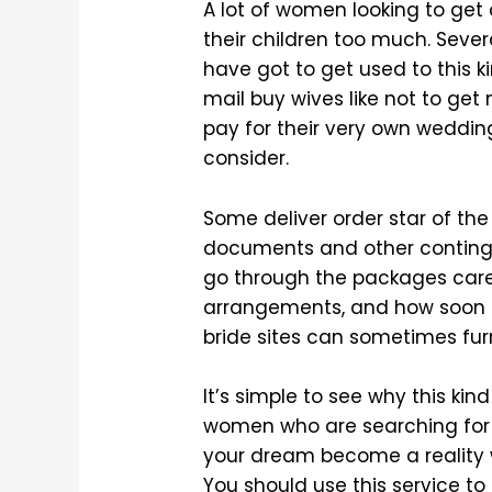
A lot of women looking to get
their children too much. Severa
have got to get used to this k
mail buy wives like not to get
pay for their very own wedding
consider.
Some deliver order star of th
documents and other contingen
go through the packages care
arrangements, and how soon l
bride sites can sometimes fur
It’s simple to see why this kind
women who are searching for l
your dream become a reality w
You should use this service to