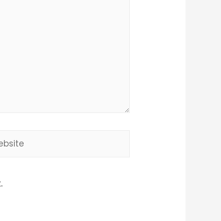
site
.