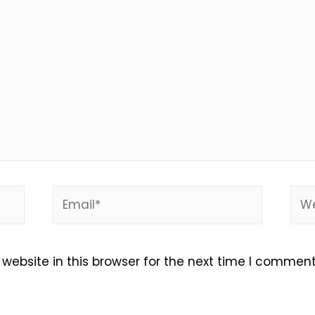
Email*
Web
ebsite in this browser for the next time I comment