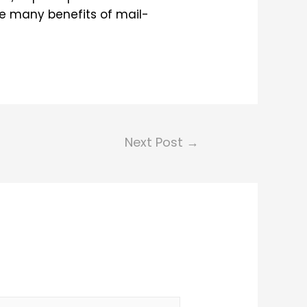
the many benefits of mail-
Next Post
→