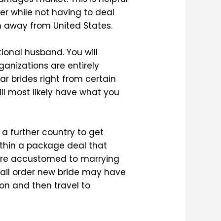
eer while not having to deal
en away from United States.
ional husband. You will
ganizations are entirely
lar brides right from certain
ill most likely have what you
 a further country to get
 within a package deal that
 are accustomed to marrying
-mail order new bride may have
ion and then travel to