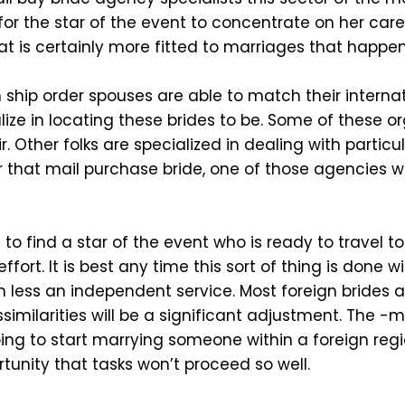
 for the star of the event to concentrate on her car
hat is certainly more fitted to marriages that happ
ship order spouses are able to match their internat
ize in locating these brides to be. Some of these or
r. Other folks are specialized in dealing with particu
for that mail purchase bride, one of those agencies w
to find a star of the event who is ready to travel to
 effort. It is best any time this sort of thing is done
h less an independent service. Most foreign brides
ssimilarities will be a significant adjustment. The 
 going to start marrying someone within a foreign reg
tunity that tasks won’t proceed so well.