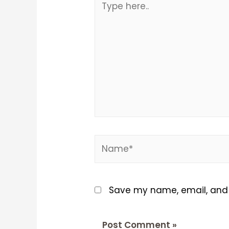
here..
Name*
Save my name, email, and w