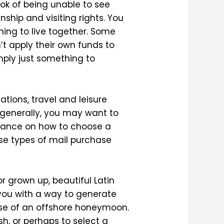
ok of being unable to see
nship and visiting rights. You
ning to live together. Some
’t apply their own funds to
mply just something to
tions, travel and leisure
 generally, you may want to
idance on how to choose a
e types of mail purchase
for grown up, beautiful Latin
you with a way to generate
pose of an offshore honeymoon.
h, or perhaps to select a