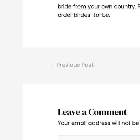
bride from your own country. P
order birdes-to-be.
Post
←
Previous Post
navigation
Leave a Comment
Your email address will not be
Type