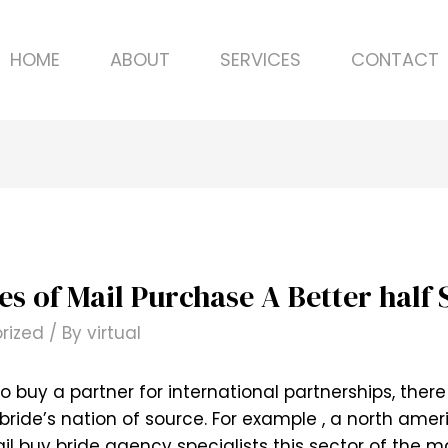
HOME
ABOUT
SERVICES
CONTACT
 of Mail Purchase A Better half 
rized
/ By
virtual
o buy a partner for international partnerships, the
ride’s nation of source. For example , a north americ
il buy bride agency specialists this sector of the ma