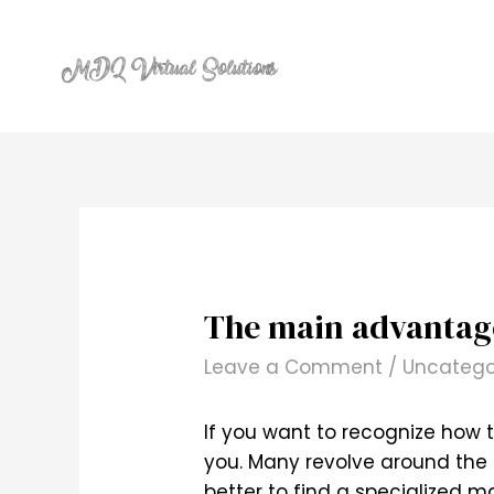
Skip
to
content
The main advantages
Leave a Comment
/
Uncatego
If you want to recognize how t
you. Many revolve around the b
better to find a specialized ma