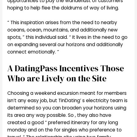
opportunities to pay the wanderlust of customers
hoping to help flee the doldrums of way of living.
“ This inspiration arises from the need to nearby
oceans, ocean, mountains, and additionally new
spots, ” this individual said. “ It lives in the need to go
on expanding several our horizons and additionally
connect emotionally. ”
A DatingPass Incentives Those
Who are Lively on the Site
Choosing a weekend excursion meant for members
isn’t any easy job, but TinDating’ s electricity team is
determined so you can broaden your horizons using
its area any way possible. So , they also have
created a good “ preferred itinerary for any long
monday and on the for singles who preference to