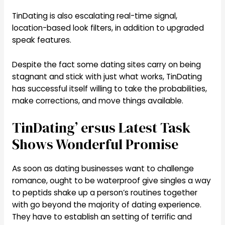
TinDating is also escalating real-time signal,
location-based look filters, in addition to upgraded
speak features.
Despite the fact some dating sites carry on being
stagnant and stick with just what works, TinDating
has successful itself willing to take the probabilities,
make corrections, and move things available.
TinDating’ ersus Latest Task
Shows Wonderful Promise
As soon as dating businesses want to challenge
romance, ought to be waterproof give singles a way
to peptids shake up a person’s routines together
with go beyond the majority of dating experience.
They have to establish an setting of terrific and