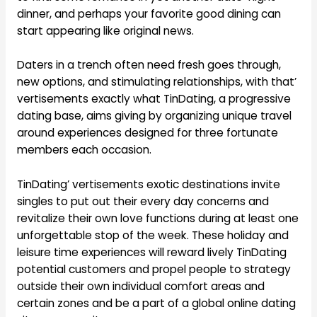
dinner, and perhaps your favorite good dining can
start appearing like original news.
Daters in a trench often need fresh goes through,
new options, and stimulating relationships, with that’
vertisements exactly what TinDating, a progressive
dating base, aims giving by organizing unique travel
around experiences designed for three fortunate
members each occasion.
TinDating’ vertisements exotic destinations invite
singles to put out their every day concerns and
revitalize their own love functions during at least one
unforgettable stop of the week. These holiday and
leisure time experiences will reward lively TinDating
potential customers and propel people to strategy
outside their own individual comfort areas and
certain zones and be a part of a global online dating