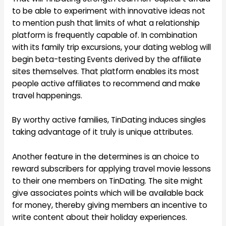
to be able to experiment with innovative ideas not
to mention push that limits of what a relationship
platform is frequently capable of. In combination
with its family trip excursions, your dating weblog will
begin beta-testing Events derived by the affiliate
sites themselves. That platform enables its most
people active affiliates to recommend and make
travel happenings.
By worthy active families, TinDating induces singles
taking advantage of it truly is unique attributes.
Another feature in the determines is an choice to
reward subscribers for applying travel movie lessons
to their one members on TinDating. The site might
give associates points which will be available back
for money, thereby giving members an incentive to
write content about their holiday experiences.