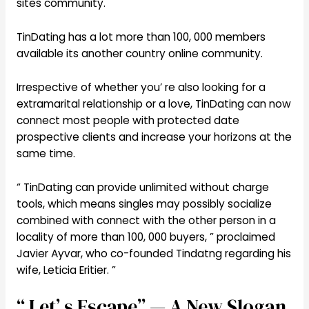
sites community.
TinDating has a lot more than 100, 000 members
available its another country online community.
Irrespective of whether you’ re also looking for a
extramarital relationship or a love, TinDating can now
connect most people with protected date
prospective clients and increase your horizons at the
same time.
“ TinDating can provide unlimited without charge
tools, which means singles may possibly socialize
combined with connect with the other person in a
locality of more than 100, 000 buyers, ” proclaimed
Javier Ayvar, who co-founded Tindatng regarding his
wife, Leticia Eritier. ”
“ Let’ s Escape” — A New Slogan