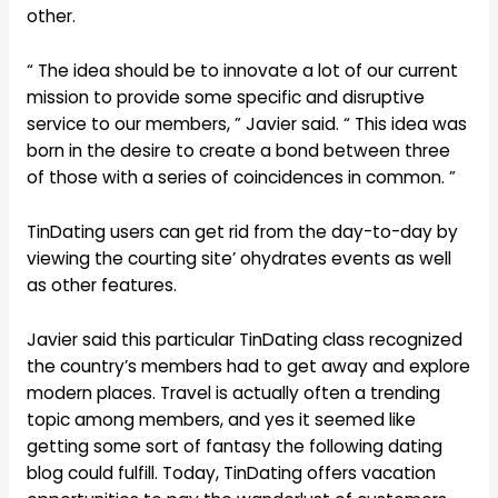
other.
“ The idea should be to innovate a lot of our current
mission to provide some specific and disruptive
service to our members, ” Javier said. “ This idea was
born in the desire to create a bond between three
of those with a series of coincidences in common. ”
TinDating users can get rid from the day-to-day by
viewing the courting site’ ohydrates events as well
as other features.
Javier said this particular TinDating class recognized
the country’s members had to get away and explore
modern places. Travel is actually often a trending
topic among members, and yes it seemed like
getting some sort of fantasy the following dating
blog could fulfill. Today, TinDating offers vacation