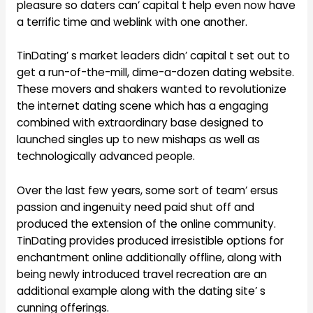
pleasure so daters can’ capital t help even now have
a terrific time and weblink with one another.
TinDating’ s market leaders didn’ capital t set out to
get a run-of-the-mill, dime-a-dozen dating website.
These movers and shakers wanted to revolutionize
the internet dating scene which has a engaging
combined with extraordinary base designed to
launched singles up to new mishaps as well as
technologically advanced people.
Over the last few years, some sort of team’ ersus
passion and ingenuity need paid shut off and
produced the extension of the online community.
TinDating provides produced irresistible options for
enchantment online additionally offline, along with
being newly introduced travel recreation are an
additional example along with the dating site’ s
cunning offerings.