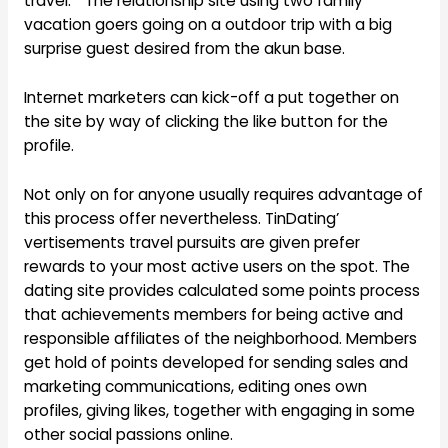
travel. ” The relationship site using two family
vacation goers going on a outdoor trip with a big
surprise guest desired from the akun base.
Internet marketers can kick-off a put together on
the site by way of clicking the like button for the
profile.
Not only on for anyone usually requires advantage of
this process offer nevertheless. TinDating’
vertisements travel pursuits are given prefer
rewards to your most active users on the spot. The
dating site provides calculated some points process
that achievements members for being active and
responsible affiliates of the neighborhood. Members
get hold of points developed for sending sales and
marketing communications, editing ones own
profiles, giving likes, together with engaging in some
other social passions online.