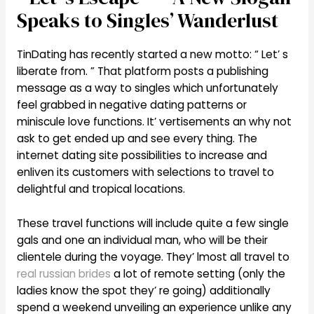
Speaks to Singles’ Wanderlust
TinDating has recently started a new motto: “ Let’ s
liberate from. ” That platform posts a publishing
message as a way to singles which unfortunately
feel grabbed in negative dating patterns or
miniscule love functions. It’ vertisements an why not
ask to get ended up and see every thing. The
internet dating site possibilities to increase and
enliven its customers with selections to travel to
delightful and tropical locations.
These travel functions will include quite a few single
gals and one an individual man, who will be their
clientele during the voyage. They’ lmost all travel to
real russian brides
a lot of remote setting (only the
ladies know the spot they’ re going) additionally
spend a weekend unveiling an experience unlike any