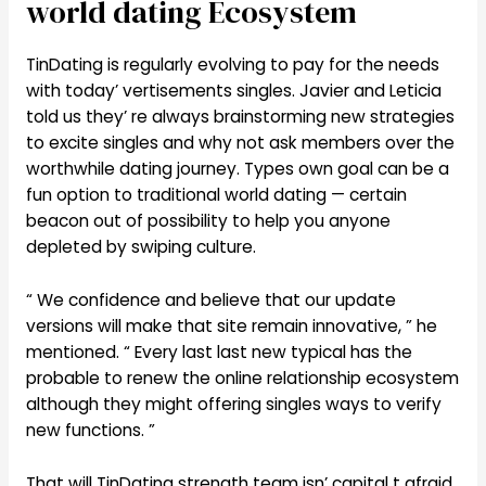
world dating Ecosystem
TinDating is regularly evolving to pay for the needs
with today’ vertisements singles. Javier and Leticia
told us they’ re always brainstorming new strategies
to excite singles and why not ask members over the
worthwhile dating journey. Types own goal can be a
fun option to traditional world dating — certain
beacon out of possibility to help you anyone
depleted by swiping culture.
“ We confidence and believe that our update
versions will make that site remain innovative, ” he
mentioned. “ Every last last new typical has the
probable to renew the online relationship ecosystem
although they might offering singles ways to verify
new functions. ”
That will TinDating strength team isn’ capital t afraid