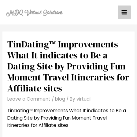
Skip
to
Mai
content
Men
TinDating™ Improvements
What It indicates to Be a
Dating Site by Providing Fun
Moment Travel Itineraries for
Affiliate sites
Leave a Comment
/
blog
/ By
virtual
TinDating™ Improvements What It indicates to Be a
Dating Site by Providing Fun Moment Travel
Itineraries for Affiliate sites