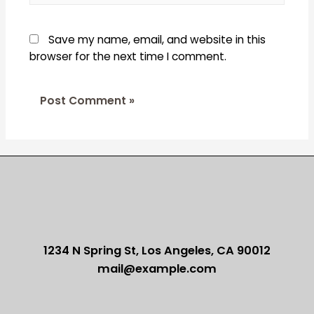
Save my name, email, and website in this
browser for the next time I comment.
1234 N Spring St, Los Angeles, CA 90012
mail@example.com