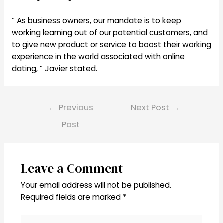
“ As business owners, our mandate is to keep
working learning out of our potential customers, and
to give new product or service to boost their working
experience in the world associated with online
dating, ” Javier stated.
Post
←
Previous
Next Post
→
navigation
Post
Leave a Comment
Your email address will not be published.
Required fields are marked
*
Type