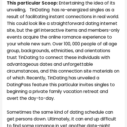
This particular Scoop:
Entertaining the idea of its
unveiling, TinDating has re-energized singles as a
result of facilitating instant connections in real world.
This could look like a straightforward dating internet
site, but the girl interactive items and members-only
events acquire the online romance experience to
your whole new sum. Over 100, 000 people of all age
group, backgrounds, ethnicities, and orientations
trust TinDating to connect these individuals with
advantageous dates and unforgettable
circumstances, and this connection site materials on
of which. Recently, TinDating has unveiled a
DatingPass feature this particular invites singles to
beginning a private family vacation retreat and
avert the day-to-day.
Sometimes the same kind of dating schedule can
get persons down. Ultimately, it can end up difficult
to find some romance in yet another date-night