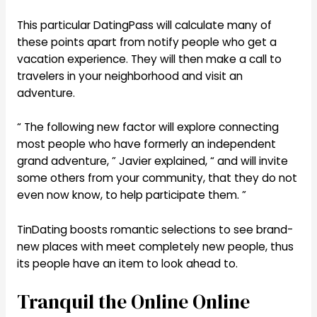
This particular DatingPass will calculate many of
these points apart from notify people who get a
vacation experience. They will then make a call to
travelers in your neighborhood and visit an
adventure.
“ The following new factor will explore connecting
most people who have formerly an independent
grand adventure, ” Javier explained, “ and will invite
some others from your community, that they do not
even now know, to help participate them. ”
TinDating boosts romantic selections to see brand-
new places with meet completely new people, thus
its people have an item to look ahead to.
Tranquil the Online Online