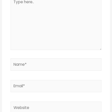
here..
Name*
Email*
Website