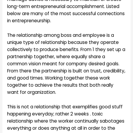
long-term entrepreneurial accomplishment. Listed
below are many of the most successful connections
in entrepreneurship.
The relationship among boss and employee is a
unique type of relationship because they operate
collectively to produce benefits. From 1 they set up a
partnership together, where equally share a
common vision meant for company desired goals.
From there the partnership is built on trust, credibility,
and good times. Working together these work
together to achieve the results that both really
want for organization.
This is not a relationship that exemplifies good stuff
happening everyday; rather 2 weeks . toxic
relationship where the worker continually sabotages
everything or does anything at all in order to the