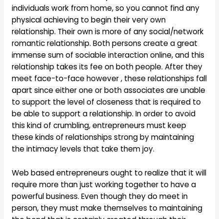
individuals work from home, so you cannot find any
physical achieving to begin their very own
relationship. Their own is more of any social/network
romantic relationship. Both persons create a great
immense sum of sociable interaction online, and this
relationship takes its fee on both people. After they
meet face-to-face however , these relationships fall
apart since either one or both associates are unable
to support the level of closeness that is required to
be able to support a relationship. In order to avoid
this kind of crumbling, entrepreneurs must keep
these kinds of relationships strong by maintaining
the intimacy levels that take them joy.
Web based entrepreneurs ought to realize that it will
require more than just working together to have a
powerful business. Even though they do meet in
person, they must make themselves to maintaining