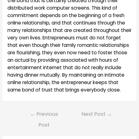
the bond that is certainly created through their
distributed work computer screens. This kind of
commitment depends on the beginning of a fresh
online relationship, and that continues through the
many relationships that are created throughout their
very own lives. Entrepreneurs must do not forget
that even though their family romantic relationships
are flourishing, they even now need to foster those
an actual by providing associated with hours of
entertainment internet that do not really include
having dinner mutually. By maintaining an intimate
online relationship, the entrepreneur keeps that
same bond of trust that brings everybody close.
Post
←
Previous
Next Post
→
navigation
Post