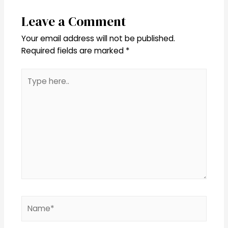
Leave a Comment
Your email address will not be published.
Required fields are marked
*
Type
here..
Name*