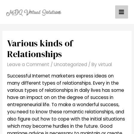
Skip
to
Mai
content
Men
Various kinds of
Relationships
Leave a Comment
/
Uncategorized
/ By
virtual
Successful Internet marketers express ideas on
many different types of relationships. Every in the
various types of relationships in daily lives has some
have an impact on on the degree of success in
entrepreneurial life. To make a wonderful success,
you need to know these romantic relationships, and
also figure out how to cope with the initial situations
which may become hurdles in the future. Good
marriage advice is necessary to maintain or create