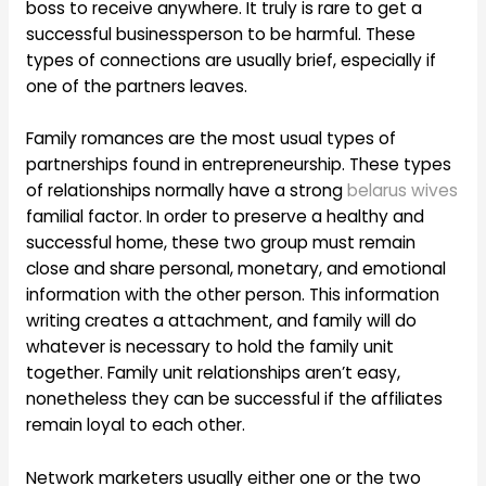
boss to receive anywhere. It truly is rare to get a
successful businessperson to be harmful. These
types of connections are usually brief, especially if
one of the partners leaves.
Family romances are the most usual types of
partnerships found in entrepreneurship. These types
of relationships normally have a strong
belarus wives
familial factor. In order to preserve a healthy and
successful home, these two group must remain
close and share personal, monetary, and emotional
information with the other person. This information
writing creates a attachment, and family will do
whatever is necessary to hold the family unit
together. Family unit relationships aren’t easy,
nonetheless they can be successful if the affiliates
remain loyal to each other.
Network marketers usually either one or the two