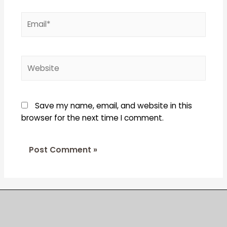
Email*
Website
Save my name, email, and website in this
browser for the next time I comment.