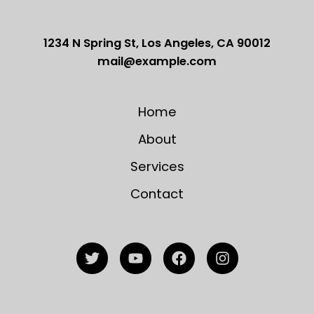
1234 N Spring St, Los Angeles, CA 90012
mail@example.com
Home
About
Services
Contact