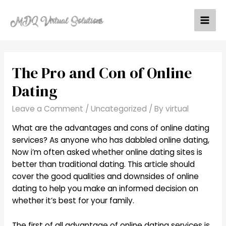
Skip
to
Mai
content
Men
The Pro and Con of Online
Dating
Leave a Comment
/
Uncategorized
/ By
virtual
What are the advantages and cons of online dating
services? As anyone who has dabbled online dating,
Now i’m often asked whether online dating sites is
better than traditional dating. This article should
cover the good qualities and downsides of online
dating to help you make an informed decision on
whether it’s best for your family.
The first of all advantage of online dating services is