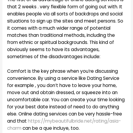
that 2 weeks . very flexible form of going out with. It
enables people via all sorts of backdrops and social
situations to sign up the sites and meet persons. So
it comes with a much wider range of potential
matches than traditional methods, including the
from ethnic or spiritual backgrounds. This kind of
obviously seems to have its advantages,
sometimes of the disadvantages include:
Comfort is the key phrase when you’re discussing
convenience. By using a service like Dating Service
for example , you don’t have to leave your home,
move out and obtain dressed, or squeeze into an
uncomfortable car. You can create your time looking
for your best date instead of need to do anything
else. Online dating services can be very hassle-free
and that
https://mybeautifulbride.net/rating/asia-
charm
can be a que incluye, too.