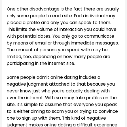
One other disadvantage is the fact there are usually
only some people to each site. Each individual may
placed a profile and only you can speak to them.
This limits the volume of interaction you could have
with potential dates. You only go to communicate
by means of email or through immediate messages.
The amount of persons you speak with may be
limited, too, depending on how many people are
participating in the internet site.
Some people admit online dating includes a
negative judgment attached to that because you
never know just who you’re actually dealing with
over the internet. With so many fake profiles on the
site, it’s simple to assume that everyone you speak
to is either aiming to scam you or trying to convince
one to sign up with them. This kind of negative
judgment makes online dating a difficult experience