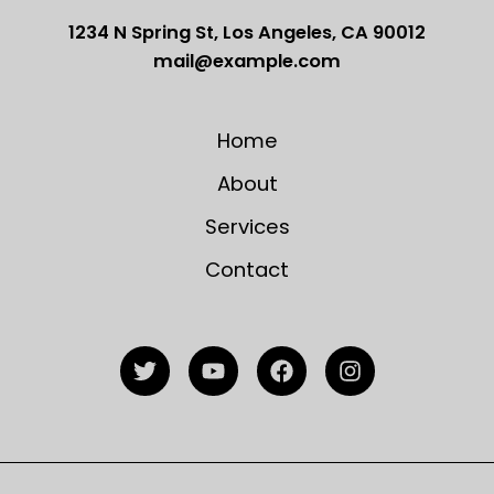
1234 N Spring St, Los Angeles, CA 90012
mail@example.com
Home
About
Services
Contact