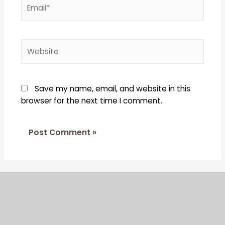
Email*
Website
Save my name, email, and website in this
browser for the next time I comment.