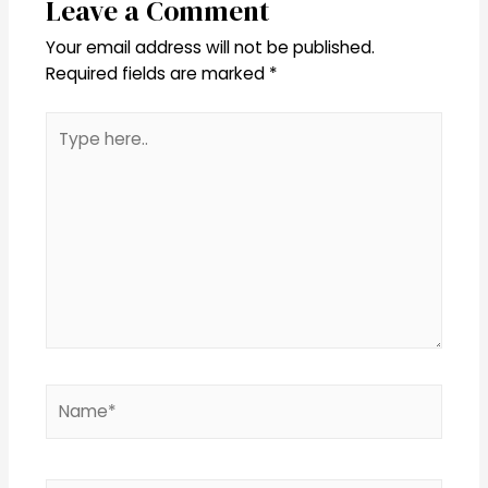
Leave a Comment
Your email address will not be published.
Required fields are marked
*
Type
here..
Name*