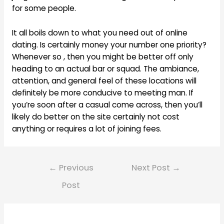
for some people.
It all boils down to what you need out of online
dating. Is certainly money your number one priority?
Whenever so , then you might be better off only
heading to an actual bar or squad. The ambiance,
attention, and general feel of these locations will
definitely be more conducive to meeting man. If
you’re soon after a casual come across, then you’ll
likely do better on the site certainly not cost
anything or requires a lot of joining fees.
Post
←
Previous
Next Post
→
navigation
Post